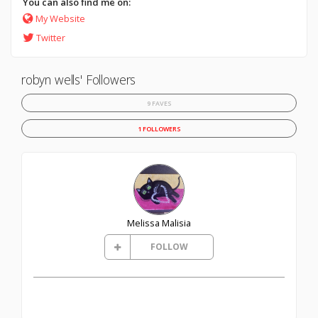
You can also find me on:
My Website
Twitter
robyn wells' Followers
9 FAVES
1 FOLLOWERS
Melissa Malisia
FOLLOW