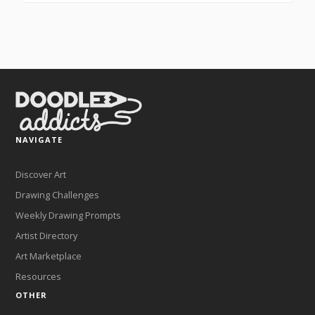
NAVIGATE
Discover Art
Drawing Challenges
Weekly Drawing Prompts
Artist Directory
Art Marketplace
Resources
OTHER