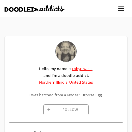
Hello, my name is
robyn wells
,
and I'm a doodle addict.
Northern Illinois, United States
I was hatched from a Kinder Surprise Egg.
FOLLOW