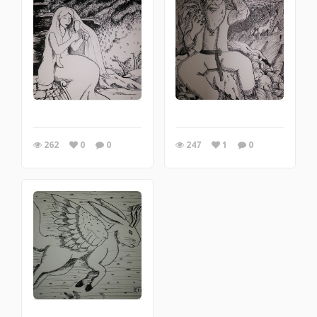
262
0
0
247
1
0