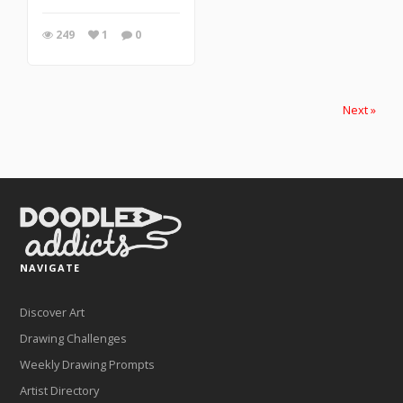
249
1
0
Next »
NAVIGATE
Discover Art
Drawing Challenges
Weekly Drawing Prompts
Artist Directory