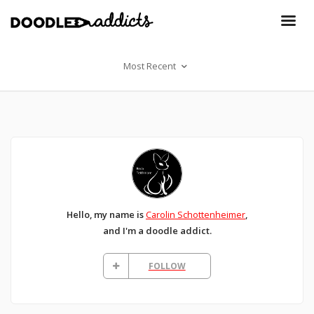
Most Recent
Hello, my name is
Carolin Schottenheimer
,
and I'm a doodle addict.
FOLLOW