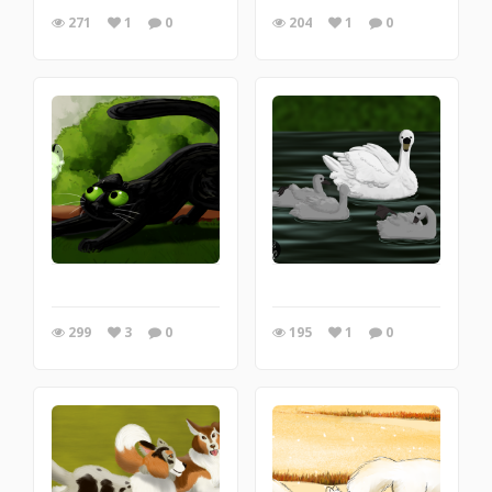
271
1
0
204
1
0
299
3
0
195
1
0