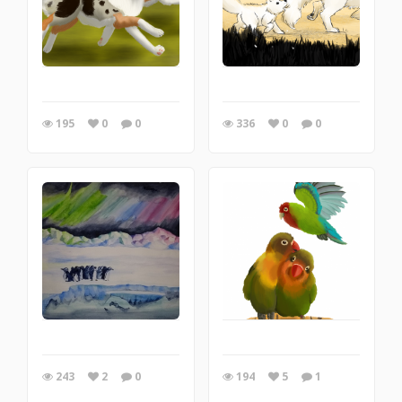
195
0
0
336
0
0
243
2
0
194
5
1