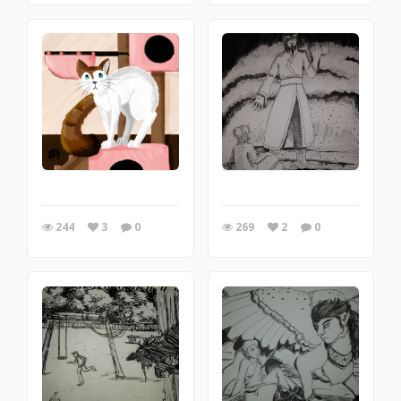
244
3
0
269
2
0