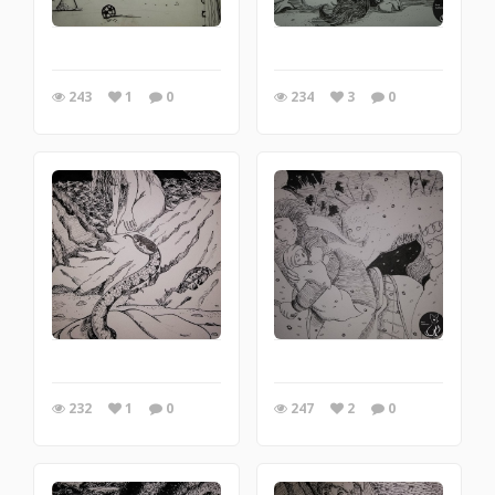
243
1
0
234
3
0
232
1
0
247
2
0