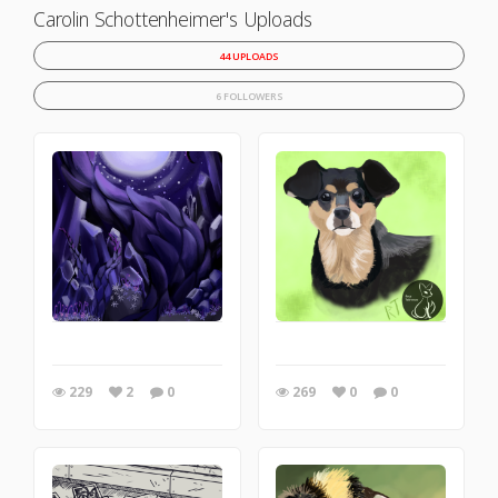
Carolin Schottenheimer's Uploads
44 UPLOADS
6 FOLLOWERS
229
2
0
269
0
0