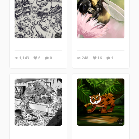
1,143
6
0
248
16
1