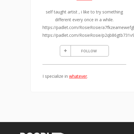
self taught artist , i like to try something
different every once in a while.
https://padlet.com/RosieRosie/a7fkzeamewefg
https://padlet.com/RosieRosie/p2qb86gtb731v
FOLLOW
I specialize in
whatever
.