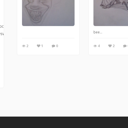
bcx
bee...
9sw
2
1
0
4
2