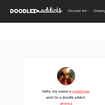
Discover Art
Drawin
Trending
See
Most Recent
Most Faves
Most Views
Curated Galleries
Hello, my name is
rosie0rosie
,
and I'm a doodle addict.
america