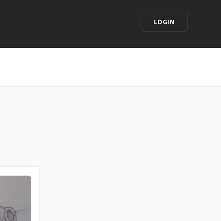
LOGIN