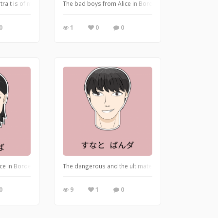
You can't resist the grape-flavoured drink for summer.
rait is of my mentor from the ADPList Design community. I illustrated this to 
The bad boys from Alice in Borderland are walking away
0
1
0
0
nd". This is the scene where Banda and Yaba walk together as equal partners. Th
ce in Borderland season 2? If yes, you must have come across Oki Yaba from Jac
The dangerous and the ultimate bad boy: A serial killer
0
9
1
0