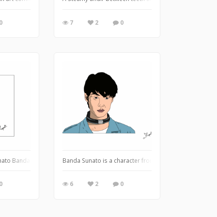
0
7
2
0
ng scenary
nato Banda
Banda Sunato is a character from Alice in Borderland, 
0
6
2
0