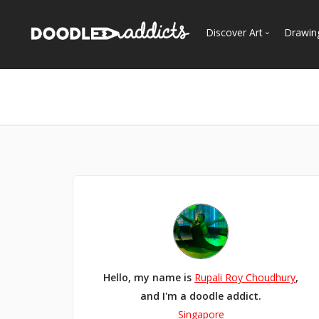
Discover Art
Drawin
Trending
See
Most Recent
Most Faves
Most Views
Curated Galleries
Hello, my name is
Rupali Roy Choudhury
,
and I'm a doodle addict.
Singapore