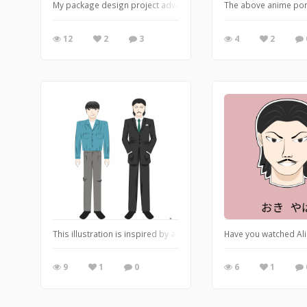
My package design project advertises Fizzy Pop's Grave flavour. 
The above anime port
12
2
3
4
2
This illustration is inspired by a popular show "Alice in Borderla
Have you watched Ali
9
1
0
6
1