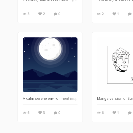
3
2
0
2
1
A calm serene environment inspired me to capture this enchanti
Manga version of Su
6
3
0
6
1