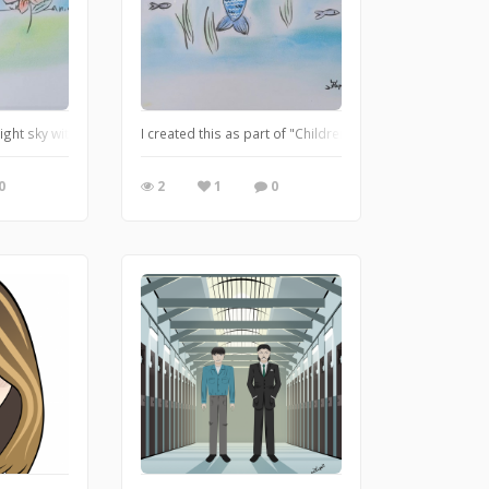
 and her pet cat enjoying the lush environment
night sky with her flower buddy
I created this as part of "Children's Book Illustration" 
0
2
1
0