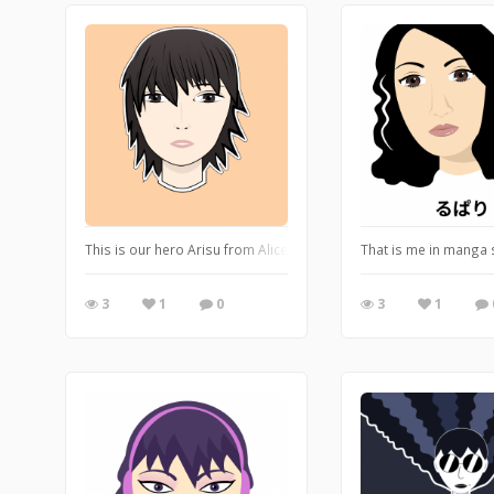
This is our hero Arisu from Alice in Borderland. My portrait draw
That is me in manga 
3
1
0
3
1