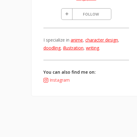
FOLLOW
I specialize in
anime
,
character design
,
doodling
,
illustration
,
writing
.
You can also find me on:
Instagram