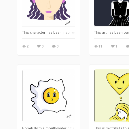
This character has been inspired by Musa from Winx Club. This i
This art has been pa
2
0
0
11
1
Hopefully this mouth-watering egg triggered your hunger :D
This is my tribute to