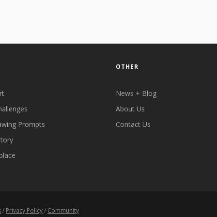
OTHER
rt
News + Blog
hallenges
About Us
awing Prompts
Contact Us
ctory
place
s
/
Privacy Policy
/
Community