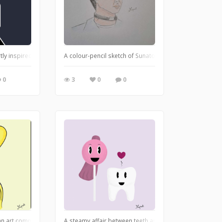
s not Musa though. A different character that resembles her
rtly inspired by Wednesday Addam's series. She is showcasing her goth persona
A colour-pencil sketch of Sunato Banda, from Alice in Bo
0
3
0
0
 an art community: SoulDoodles. It inspires adults to connect with their inner chi
A steamy affair between teeth and lollipop