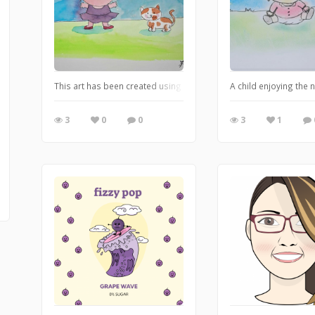
This art has been created using food coloring. It depicts a child
A child enjoying the 
3
0
0
3
1