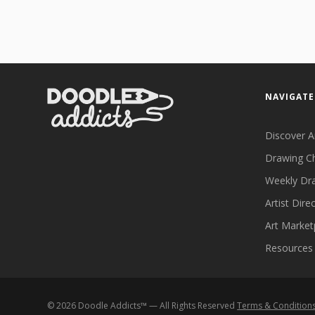
NAVIGATE
Discover A
Drawing C
Weekly Dr
Artist Dire
Art Market
Resources
©
2026
Doodle Addicts™ — All Rights Reserved
Terms & Condition