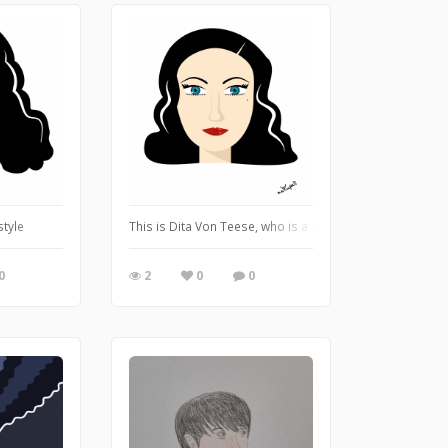
ing captures his innocent personality
style
This is Dita Von Teese, who is a burlesque dancer. I wa
0
2
0
0