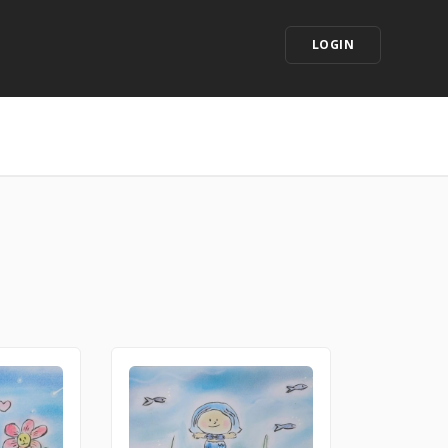
LOGIN