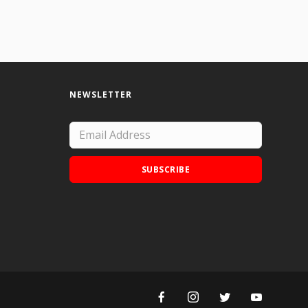
NEWSLETTER
SUBSCRIBE
Add Doodle Addicts to your home screen to
not miss an update!
ADD TO HOME SCREEN