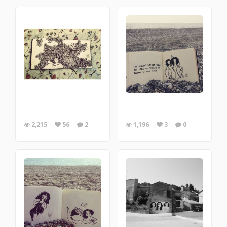
2,215
56
2
1,196
3
0