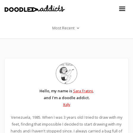
Most Recent
Hello, my name is
Sara Fratini
,
and I'm a doodle addict.
Italy
Venezuela, 1985. When I was 3 years old I tried to draw with my
feet, finding that impossible I decided to start drawing with my
hands and I haven't stopped since. I always carried a bag full of