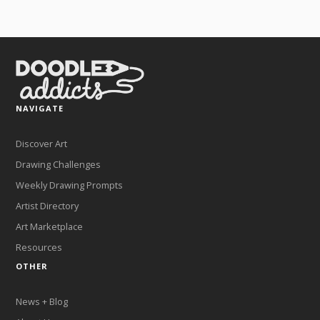
NAVIGATE
Discover Art
Drawing Challenges
Weekly Drawing Prompts
Artist Directory
Art Marketplace
Resources
OTHER
News + Blog