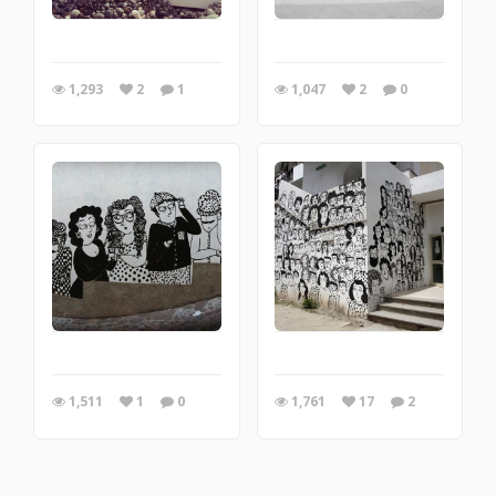
1,293
2
1
1,047
2
0
1,511
1
0
1,761
17
2