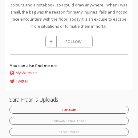
colours and a notebook, so I could draw anywhere . When I was
small, the bag was the reason for many injuries, falls and not so
nice encounters with the floor. Today it is an excuse to escape
from situations or to make them inmortal.
FOLLOW
You can also find me on:
My Website
Twitter
Sara Fratini's Uploads
6 UPLOADS
1 DRAWING CHALLENGES
14 FOLLOWERS