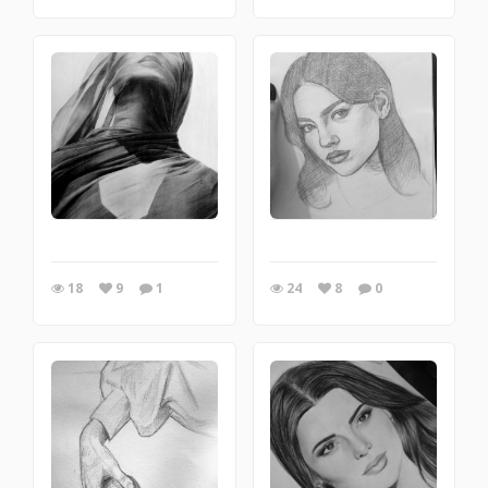
18
9
1
24
8
0