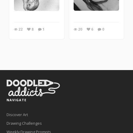
22
8
1
20
6
0
NAVIGATE
Discover Art
Drawing Challenges
Weekly Drawing Prompts