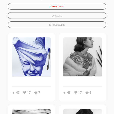
16 UPLOADS
20 FAVES
15 FOLLOWERS
47
17
7
43
17
6