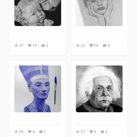
27
10
2
22
10
0
26
9
1
27
9
3