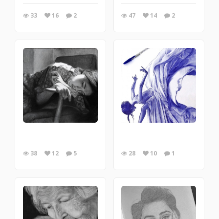
33
16
2
47
14
2
38
12
5
28
10
1