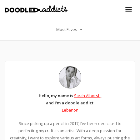
Most Faves
Hello, my name is
Sarah Alborsh
,
and I'm a doodle addict.
Lebanon
Since picking up a pencil in 2017, I’ve been dedicated to
perfecting my craft as an artist. With a deep passion for
creativity, I want to explore various art forms, always pushing the