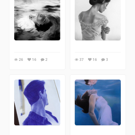
26
16
2
37
16
3