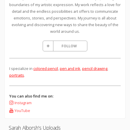
boundaries of my artistic expression. My work reflects a love for
detail and the endless possibilities art offers to communicate
emotions, stories, and perspectives. My journey is all about
evolving and discovering new ways to share the beauty of the
world around us.
FOLLOW
I specialize in
colored pencil
,
pen and ink
,
pencil drawing
,
portraits
.
You can also find me on:
Instagram
YouTube
Sarah Alborsh's Uploads