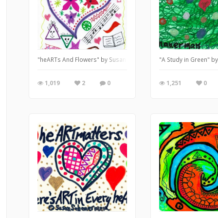
"heARTs And Flowers" by Susan Schanerman
"A Study in Green" 
1,019
2
0
1,251
0