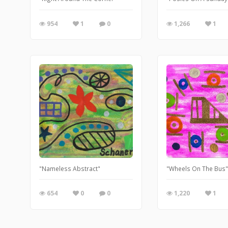
954
1
0
1,266
1
"Nameless Abstract"
"Wheels On The Bus
654
0
0
1,220
1