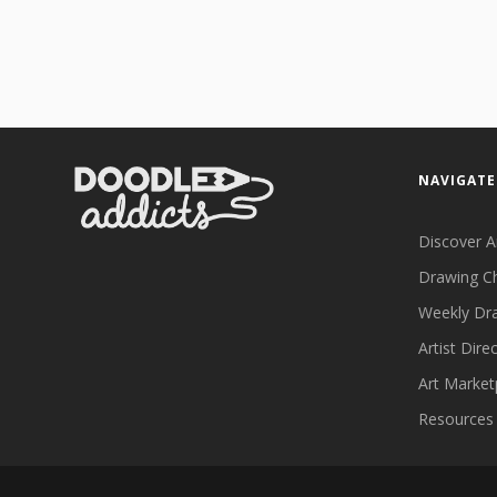
NAVIGATE
Discover A
Drawing C
Weekly Dr
Artist Dire
Art Market
Resources