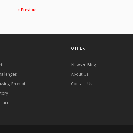
« Previous
OTHER
rt
News + Blog
hallenges
About Us
awing Prompts
Contact Us
ctory
place