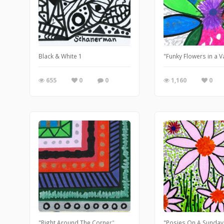
Black & White 1
"Funky Flowers in a 
655
0
0
1,160
0
"Right Around The Corner"
"Posies On A Sunday