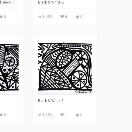
 piece is quite literally a multi-mixed media piece . . . combining watercolor, ac
Black & White 8
0
1,455
0
0
Black & White 5
0
1,258
1
0