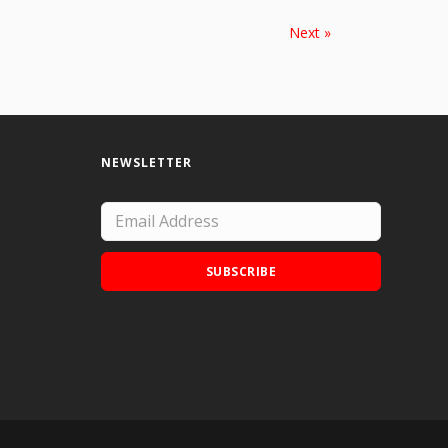
Next »
NEWSLETTER
SUBSCRIBE
Add Doodle Addicts to your home screen to
not miss an update!
ADD TO HOME SCREEN