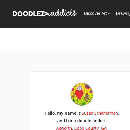
Discover Art
Drawin
Trending
See
Most Recent
Most Faves
Most Views
Curated Galleries
Hello, my name is
Susan Schanerman
,
and I'm a doodle addict.
Acworth, Cobb County, GA.