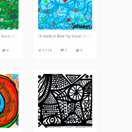
by Susan Schanerman
"A Study in Blue" by Susan Schanerman
0
1,118
1
0