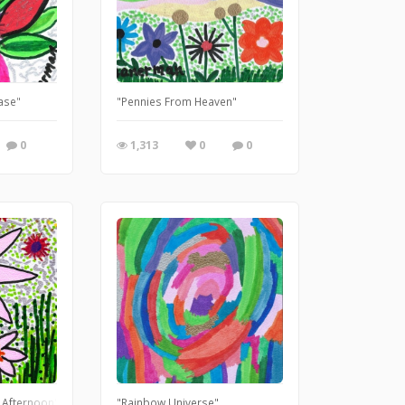
Vase"
"Pennies From Heaven"
0
1,313
0
0
 Afternoon"
"Rainbow Universe"