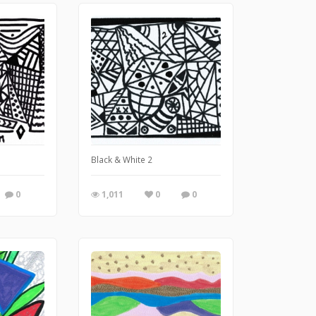
Black & White 2
0
1,011
0
0