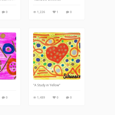
0
1,226
1
0
"
"A Study in Yellow"
0
1,489
0
0