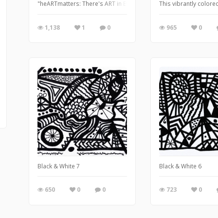
"heARTmatters: There's ART in Every heART"
This vibrantly colored
1,138
1
0
965
0
Black & White 7
Black & White 6
650
0
0
723
0