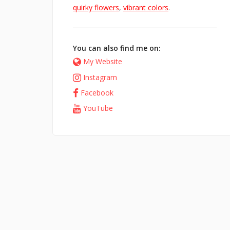
quirky flowers
,
vibrant colors
.
You can also find me on:
My Website
Instagram
Facebook
YouTube