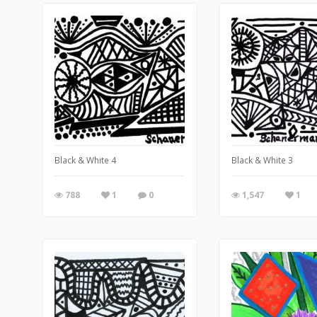
Black & White 4
Black & White 3
788
1
0
1,547
1