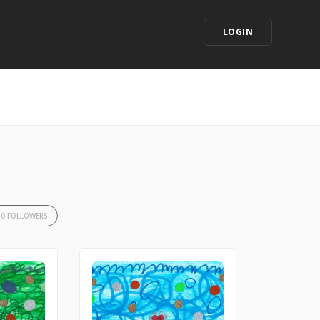
LOGIN
10 FOLLOWERS