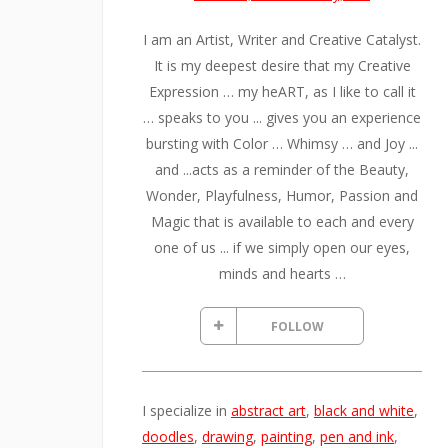
I am an Artist, Writer and Creative Catalyst.
It is my deepest desire that my Creative
Expression … my heART, as I like to call it
… speaks to you ... gives you an experience
bursting with Color … Whimsy … and Joy ...
and ...acts as a reminder of the Beauty,
Wonder, Playfulness, Humor, Passion and
Magic that is available to each and every
one of us ... if we simply open our eyes,
minds and hearts …
FOLLOW
I specialize in
abstract art
,
black and white
,
doodles
,
drawing
,
painting
,
pen and ink
,