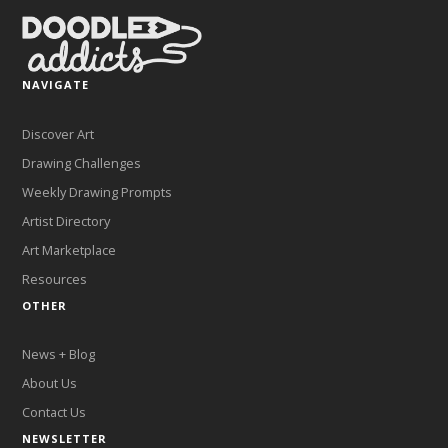
NAVIGATE
Discover Art
Drawing Challenges
Weekly Drawing Prompts
Artist Directory
Art Marketplace
Resources
OTHER
News + Blog
About Us
Contact Us
NEWSLETTER