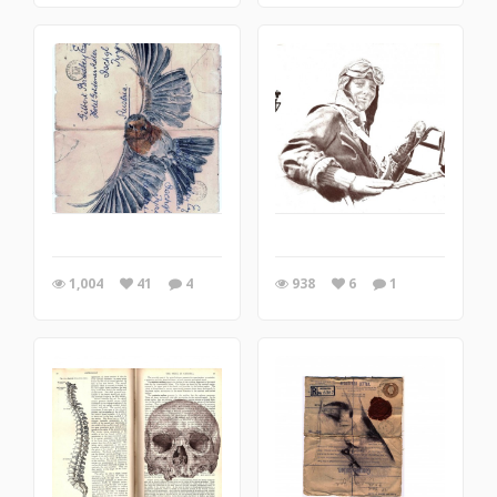
1,004
41
4
938
6
1