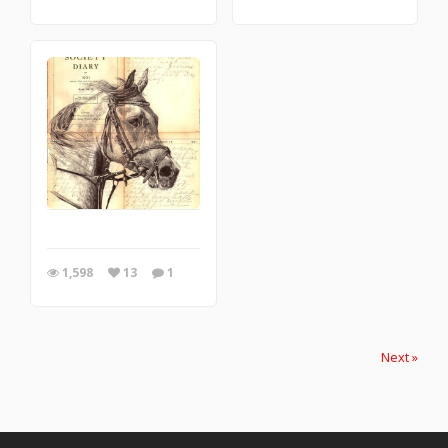
1,598
13
1
Next »