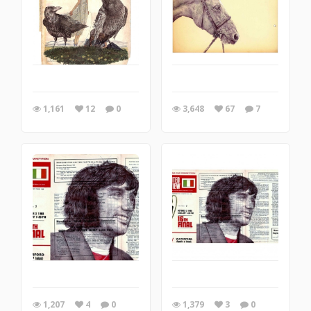
1,161
12
0
3,648
67
7
1,207
4
0
1,379
3
0