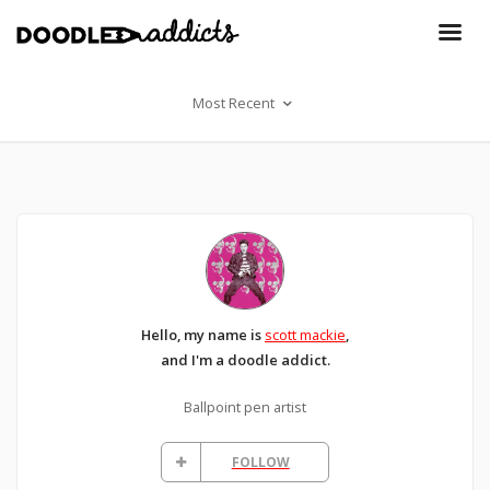
Most Recent
Hello, my name is
scott mackie
,
and I'm a doodle addict.
Ballpoint pen artist
FOLLOW