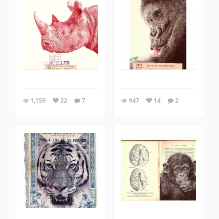
1,159
22
7
947
14
2