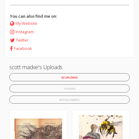
You can also find me on:
My Website
Instagram
Twitter
Facebook
scott mackie's Uploads
32 UPLOADS
13 FAVES
83 FOLLOWERS