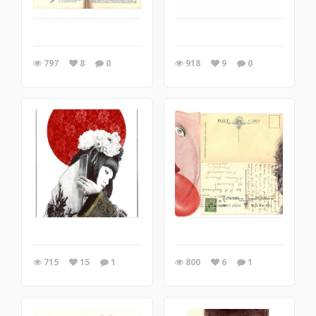
797
8
0
918
9
0
715
15
1
800
6
1