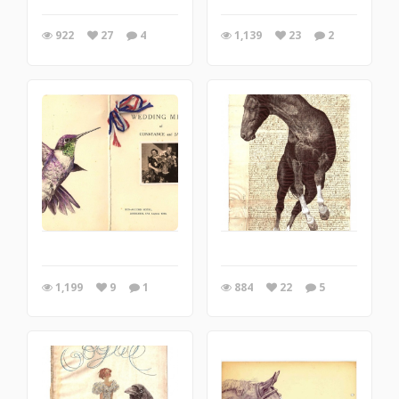
922
27
4
1,139
23
2
1,199
9
1
884
22
5