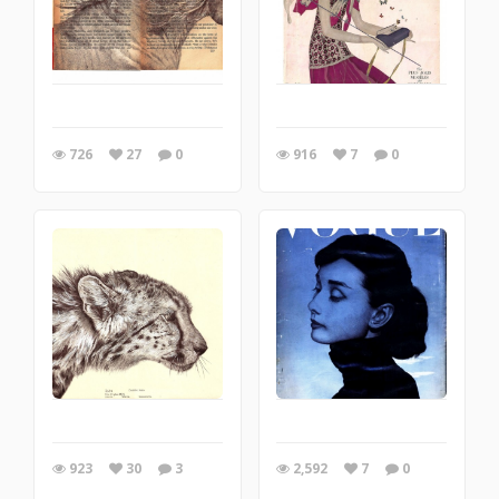
726
27
0
916
7
0
923
30
3
2,592
7
0