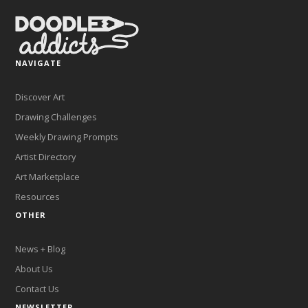
NAVIGATE
Discover Art
Drawing Challenges
Weekly Drawing Prompts
Artist Directory
Art Marketplace
Resources
OTHER
News + Blog
About Us
Contact Us
NEWSLETTER