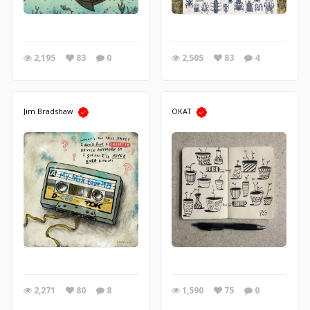
2,195
83
0
2,505
83
4
Jim Bradshaw
OKAT
2,271
80
8
1,590
75
0