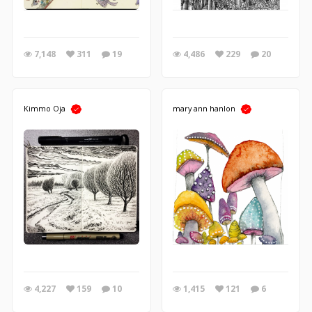
7,148
311
19
4,486
229
20
Kimmo Oja
mary ann hanlon
4,227
159
10
1,415
121
6