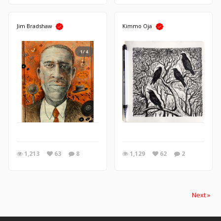
Jim Bradshaw
Kimmo Oja
1/4
1,213
63
8
1,129
62
2
Next »