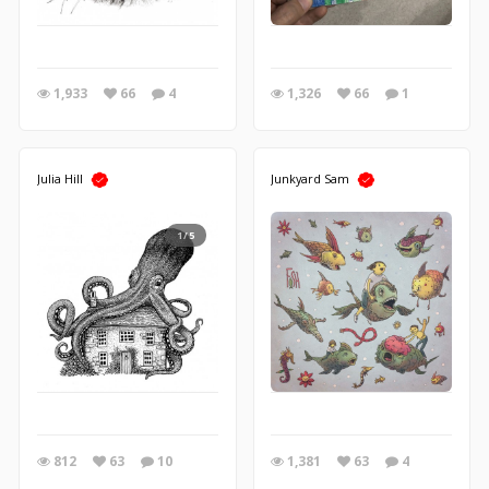
1,933
66
4
1,326
66
1
Julia Hill
Junkyard Sam
1/5
812
63
10
1,381
63
4