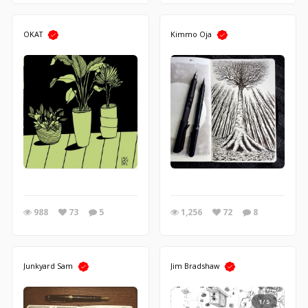
OKAT
Kimmo Oja
988
73
5
1,256
72
8
Junkyard Sam
Jim Bradshaw
1/5