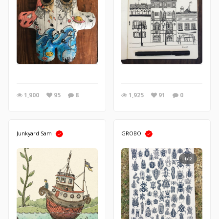
1,900
95
8
1,925
91
0
Junkyard Sam
GROBO
1/2