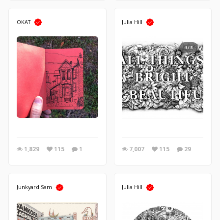
OKAT
Julia Hill
1/3
1,829
115
1
7,007
115
29
Junkyard Sam
Julia Hill