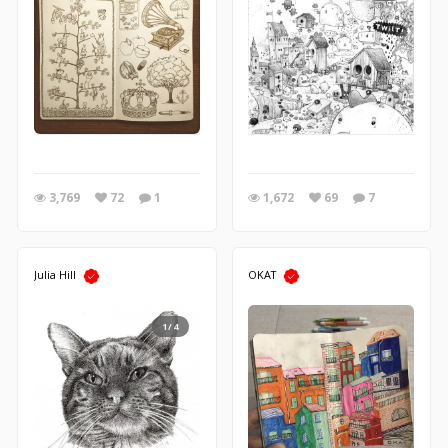
3,769
72
1
1,672
69
7
Julia Hill
OKAT
1/4