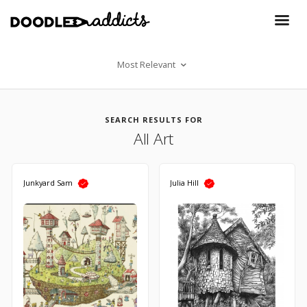
Most Relevant
SEARCH RESULTS FOR
All Art
Junkyard Sam
Julia Hill