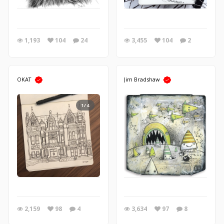
1,193
104
24
3,455
104
2
OKAT
Jim Bradshaw
1/4
2,159
98
4
3,634
97
8