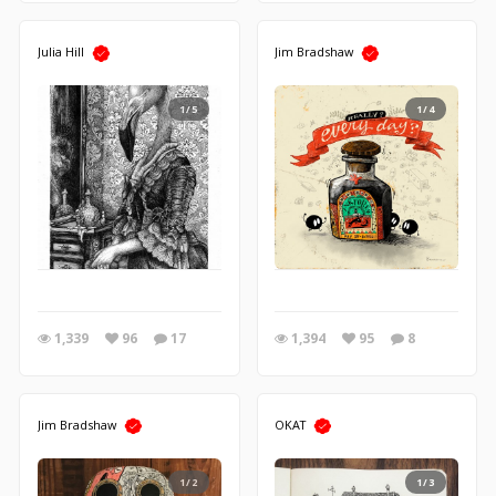
Julia Hill
Jim Bradshaw
1/5
1/4
1,339
96
17
1,394
95
8
Jim Bradshaw
OKAT
1/2
1/3