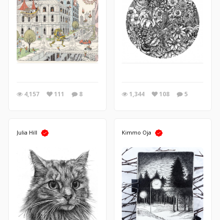
4,157
111
8
1,344
108
5
Julia Hill
Kimmo Oja