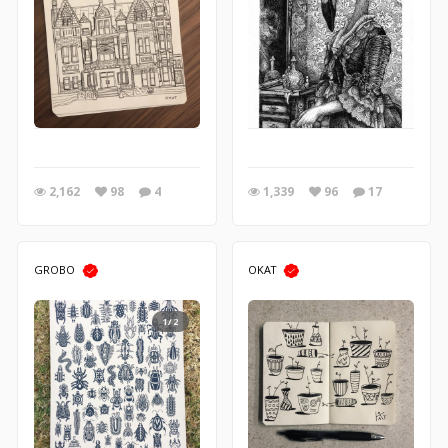
2,162
98
4
1,339
96
17
GROBO
OKAT
1/2