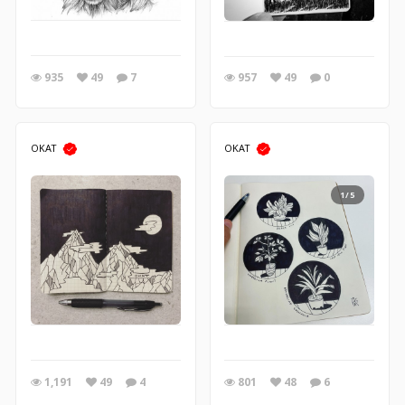
935
49
7
957
49
0
OKAT
OKAT
1/5
1,191
49
4
801
48
6