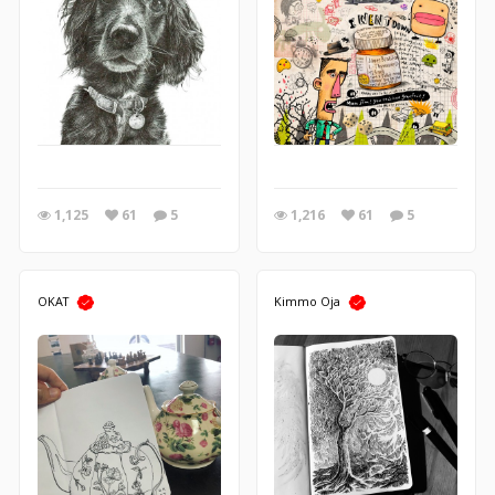
1,125
61
5
1,216
61
5
OKAT
Kimmo Oja