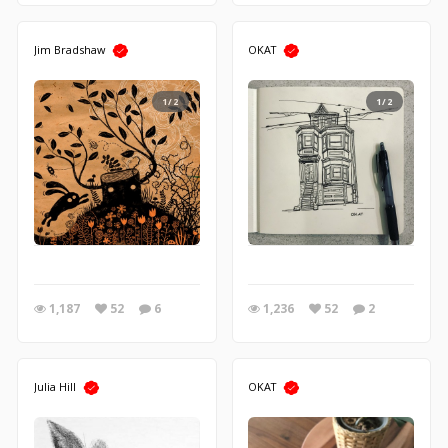
Jim Bradshaw
OKAT
1/2
1/2
1,187
52
6
1,236
52
2
Julia Hill
OKAT