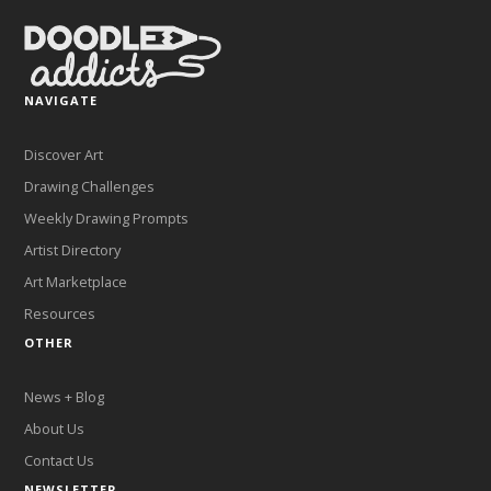
NAVIGATE
Discover Art
Drawing Challenges
Weekly Drawing Prompts
Artist Directory
Art Marketplace
Resources
OTHER
News + Blog
About Us
Contact Us
NEWSLETTER