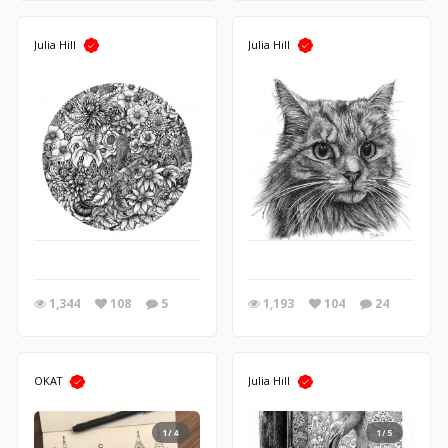
Julia Hill
Julia Hill
1,344
108
5
1,193
104
24
OKAT
Julia Hill
1/4
1/5