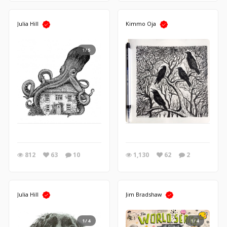
Julia Hill
Kimmo Oja
1/5
812
63
10
1,130
62
2
Julia Hill
Jim Bradshaw
1/4
1/4