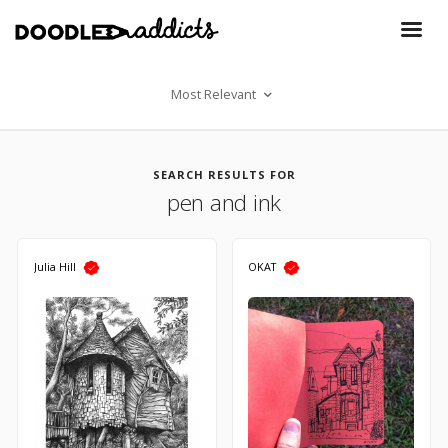
Most Relevant
SEARCH RESULTS FOR
pen and ink
Julia Hill
OKAT