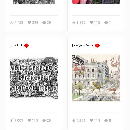
4,488
229
20
1,830
115
1
Julia Hill
Junkyard Sam
1/3
7,007
115
29
4,159
111
8