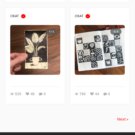
OKAT
OKAT
1/4
1/3
929
48
0
786
44
6
Next »