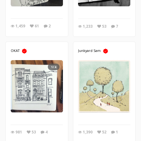
1,459
61
2
1,233
53
7
OKAT
Junkyard Sam
1/4
981
53
4
1,390
52
1