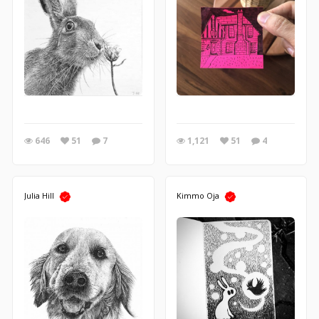
646
51
7
1,121
51
4
Julia Hill
Kimmo Oja