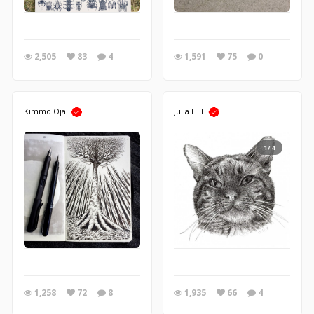
2,505
83
4
1,591
75
0
Kimmo Oja
Julia Hill
1/4
1,258
72
8
1,935
66
4