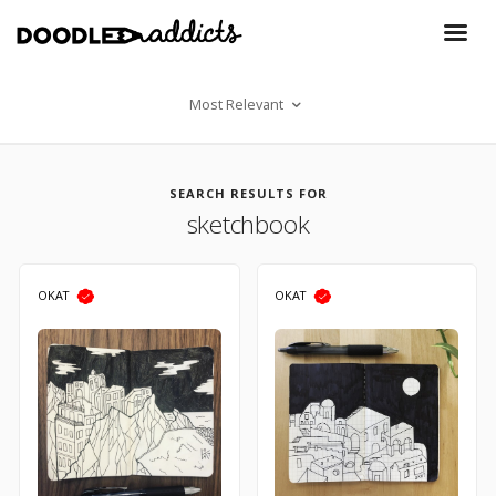
Most Relevant
SEARCH RESULTS FOR
sketchbook
OKAT
OKAT