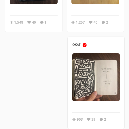
1,257
40
2
1,548
40
1
OKAT
903
39
2