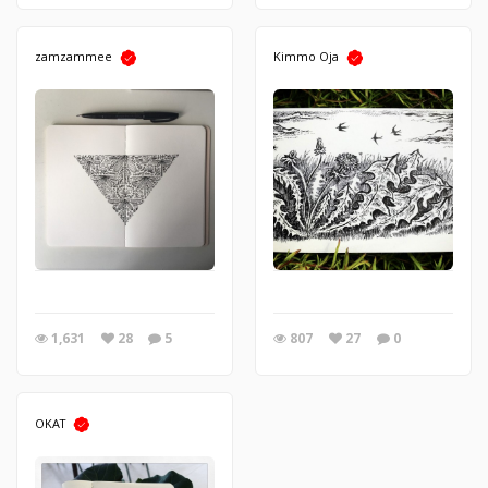
zamzammee
Kimmo Oja
1,631
28
5
807
27
0
OKAT