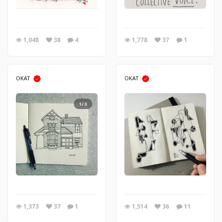
1,048
38
4
1,778
37
1
OKAT
OKAT
1/3
1,373
37
1
1,514
36
11