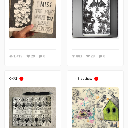
1,419
29
0
883
28
0
OKAT
Jim Bradshaw