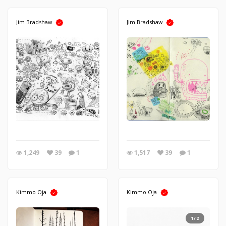
Jim Bradshaw
Jim Bradshaw
1,249
39
1
1,517
39
1
Kimmo Oja
Kimmo Oja
1/2