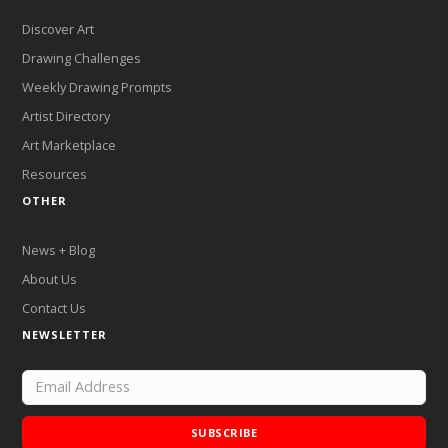
Discover Art
Drawing Challenges
Weekly Drawing Prompts
Artist Directory
Art Marketplace
Resources
OTHER
News + Blog
About Us
Contact Us
NEWSLETTER
SUBSCRIBE