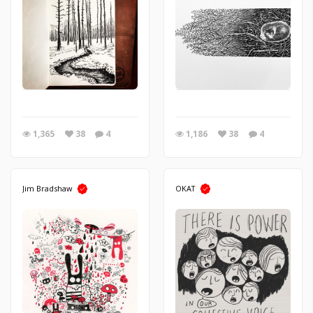
1,365
38
4
1,186
38
4
Jim Bradshaw
OKAT