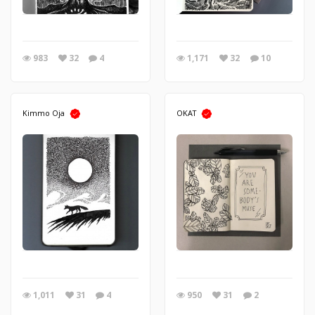
983
32
4
1,171
32
10
Kimmo Oja
OKAT
1,011
31
4
950
31
2