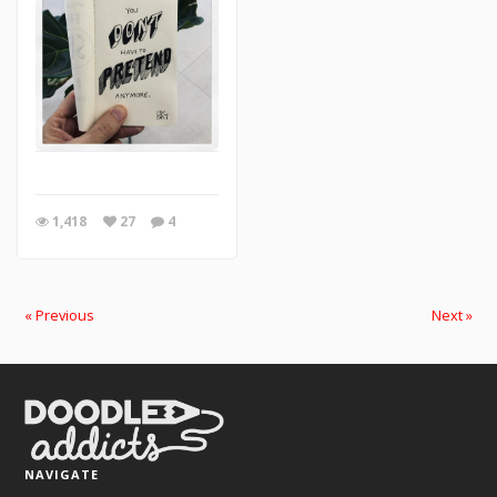
1,418
27
4
« Previous
Next »
NAVIGATE