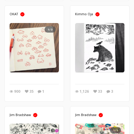
OKAT
Kimmo Oja
1/3
900
35
1
1,126
33
3
Jim Bradshaw
Jim Bradshaw
1/5