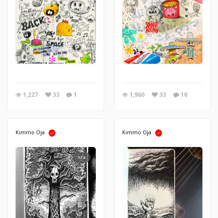
1,227
33
1
1,960
33
10
Kimmo Oja
Kimmo Oja
1/4