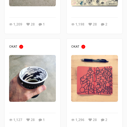
1,209
28
1
1,198
28
2
OKAT
OKAT
1,127
28
1
1,296
28
2