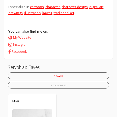
I specialize in
cartoons
,
character
,
character design
,
digital art
,
drawings
,
illustration
,
kawaii
,
traditional art
.
You can also find me on:
My Website
Instagram
Facebook
Seryphia's Faves
1 FAVES
1 FOLLOWERS
Misti