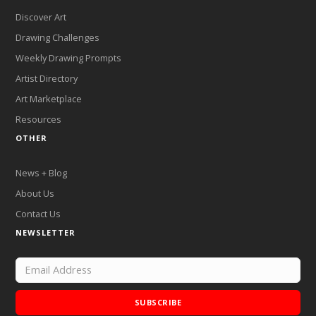
Discover Art
Drawing Challenges
Weekly Drawing Prompts
Artist Directory
Art Marketplace
Resources
OTHER
News + Blog
About Us
Contact Us
NEWSLETTER
SUBSCRIBE