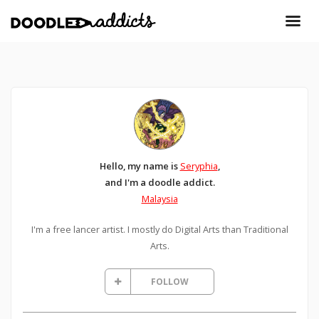
Hello, my name is
Seryphia
,
and I'm a doodle addict.
Malaysia
I'm a free lancer artist. I mostly do Digital Arts than Traditional
Arts.
FOLLOW