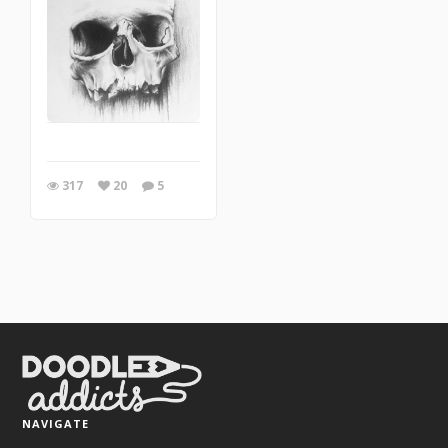
317
20
5
NAVIGATE