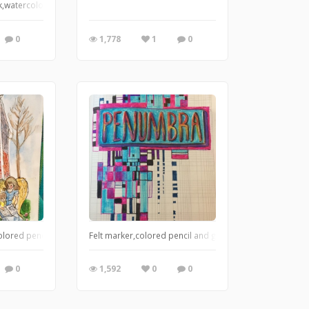
ink and felt pen.
 Ink,watercolor and markers
0
1,778
1
0
olored pencil.
Felt marker,colored pencil and gel pen
0
1,592
0
0