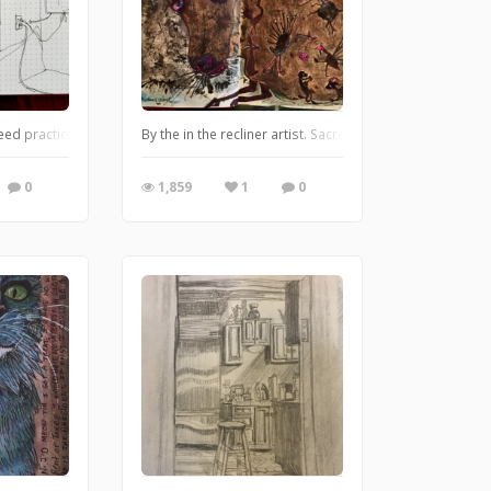
ed practice. Husband did not like his pic
By the in the recliner artist. Sacred cow. Colored pencil
0
1,859
1
0