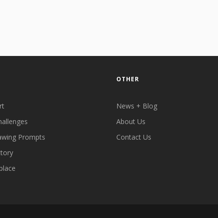
OTHER
rt
News + Blog
hallenges
About Us
awing Prompts
Contact Us
ctory
place