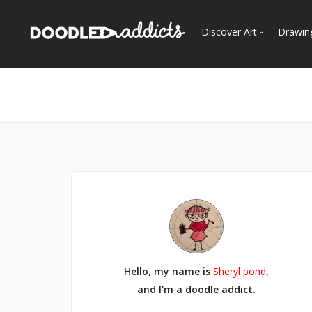
Discover Art
Drawin
Trending
See
Most Recent
Most Faves
Most Views
Curated Galleries
Hello, my name is
Sheryl pond
,
and I'm a doodle addict.