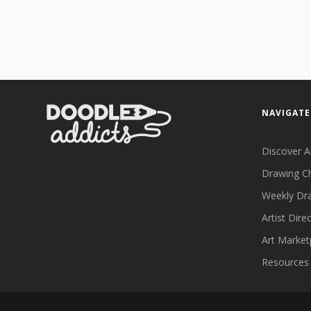
NAVIGATE
Discover A
Drawing C
Weekly Dr
Artist Dire
Art Market
Resources