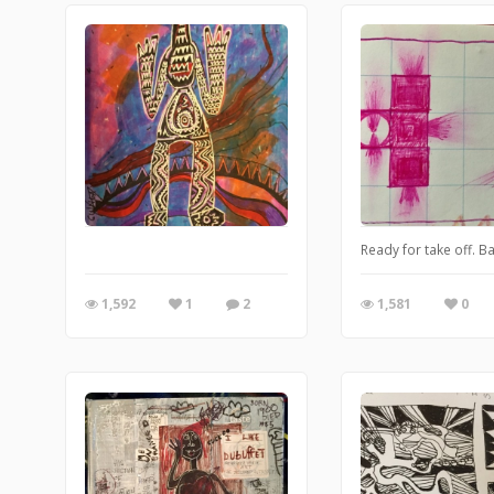
Ready for take off. Ba
1,592
1
2
1,581
0