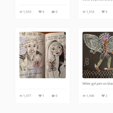
1,534
0
0
1,518
6
White gel pen on bla
1,477
1
0
1,448
2