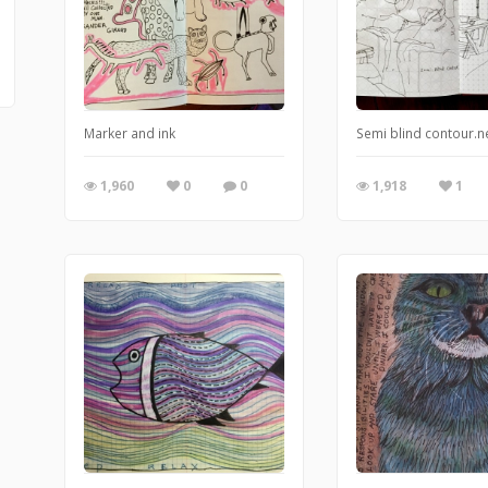
Marker and ink
Semi blind contour.ne
1,960
0
0
1,918
1