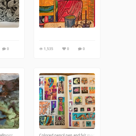
l series for DA?
0
1,535
0
0
allpoint
Colored pencil,pen and felt marker