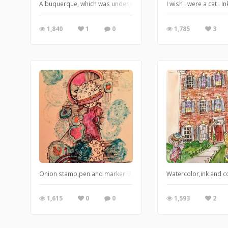
Albuquerque, which was under the ocean at one time. Watercolor,
I wish I were a cat .
1,840
1
0
1,785
3
Onion stamp,pen and marker. Researching micro organisms
Watercolor,ink and c
1,615
0
0
1,593
2