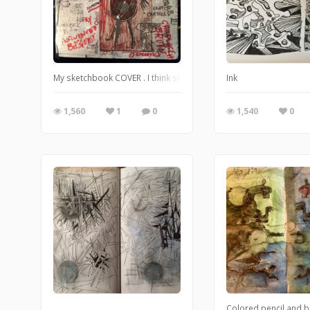
My sketchbook COVER . I think sketchbook covers would be a coo
Ink
1,560
1
0
1,540
0
Colored pencil and b