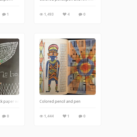
1
1,493
4
0
ck paper with colored pencil
Colored pencil and pen
0
1,444
1
0