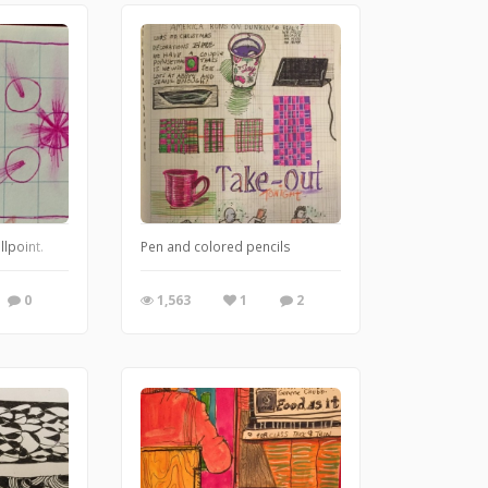
llpoint.
Pen and colored pencils
0
1,563
1
2