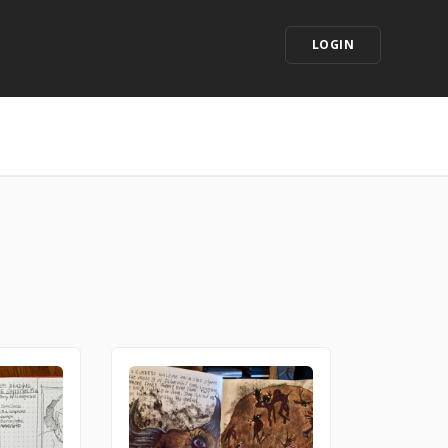
LOGIN