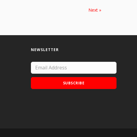
Next »
NEWSLETTER
SUBSCRIBE
Add Doodle Addicts to your home screen to
not miss an update!
ADD TO HOME SCREEN