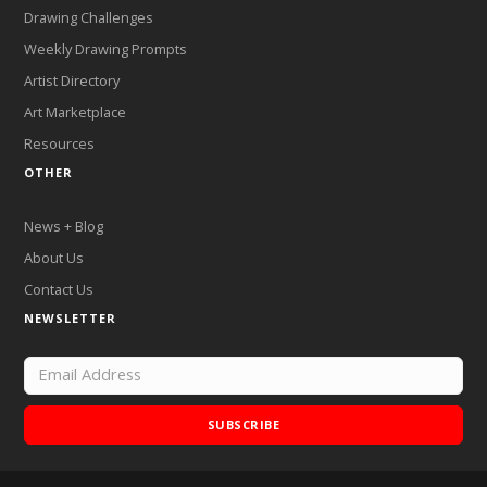
Drawing Challenges
Weekly Drawing Prompts
Artist Directory
Art Marketplace
Resources
OTHER
News + Blog
About Us
Contact Us
NEWSLETTER
SUBSCRIBE