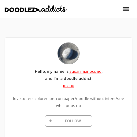
Hello, my name is
susan manocchio
,
and I'm a doodle addict.
maine
love to feel colored pen on paper/doodle without intent/see
what pops up
FOLLOW