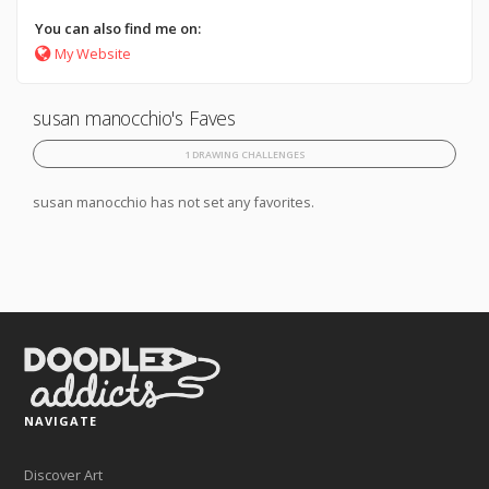
You can also find me on:
My Website
susan manocchio's Faves
1 DRAWING CHALLENGES
susan manocchio has not set any favorites.
NAVIGATE
Discover Art