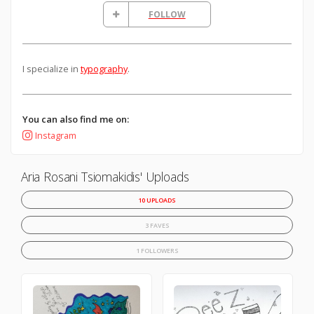
FOLLOW
I specialize in
typography
.
You can also find me on:
Instagram
Aria Rosani Tsiomakidis' Uploads
10 UPLOADS
3 FAVES
1 FOLLOWERS