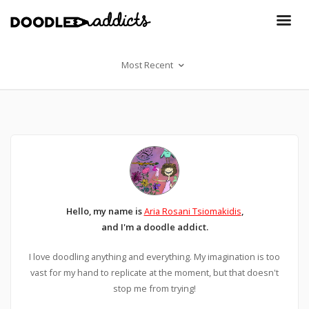
Most Recent
Hello, my name is
Aria Rosani Tsiomakidis
,
and I'm a doodle addict.
I love doodling anything and everything. My imagination is too
vast for my hand to replicate at the moment, but that doesn't
stop me from trying!