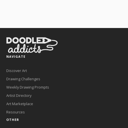
NAVIGATE
Discover Art
Drawing Challenges
Weekly Drawing Prompts
Artist Directory
Art Marketplace
Resources
OTHER