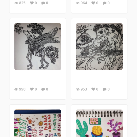
825
0
0
964
0
0
990
0
0
953
0
0