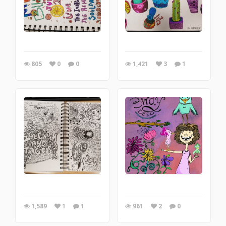
805
0
0
1,421
3
1
1,589
1
1
961
2
0