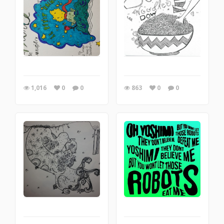
1,016
0
0
863
0
0