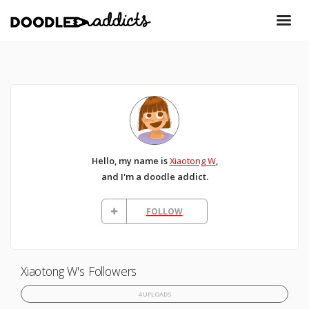
Hello, my name is
Xiaotong W
,
and I'm a doodle addict.
FOLLOW
Xiaotong W's Followers
4 UPLOADS