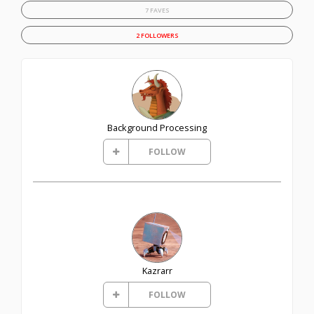
7 FAVES
2 FOLLOWERS
Background Processing
FOLLOW
Kazrarr
FOLLOW