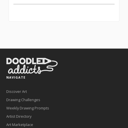
NAVIGATE
Discover Art
Drawing Challenges
Weekly Drawing Prompts
Artist Directory
Art Marketplace