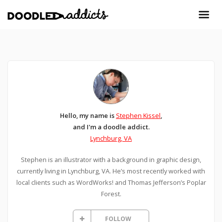
Hello, my name is
Stephen Kissel
,
and I'm a doodle addict.
Lynchburg, VA
Stephen is an illustrator with a background in graphic design,
currently living in Lynchburg, VA. He’s most recently worked with
local clients such as WordWorks! and Thomas Jefferson’s Poplar
Forest.
FOLLOW