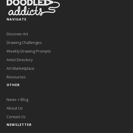
NAVIGATE
Discover Art
Drawing Challenges
Weekly Drawing Prompts
Artist Directory
Art Marketplace
Resources
OTHER
News + Blog
About Us
Contact Us
NEWSLETTER