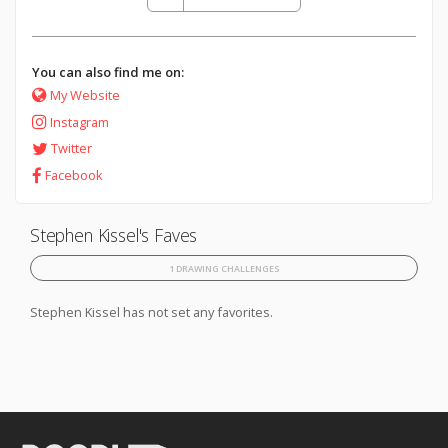
You can also find me on:
My Website
Instagram
Twitter
Facebook
Stephen Kissel's Faves
1 DRAWING CHALLENGES
Stephen Kissel has not set any favorites.