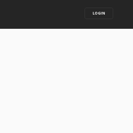
LOGIN