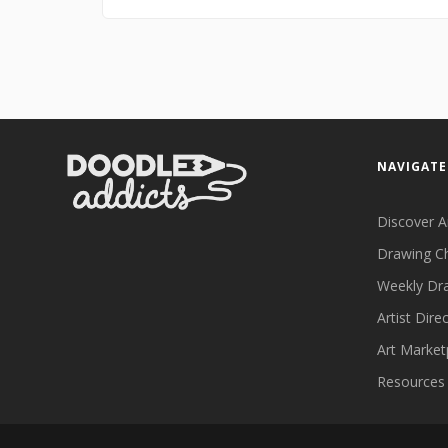
NAVIGATE
Discover A
Drawing C
Weekly Dr
Artist Dire
Art Market
Resources