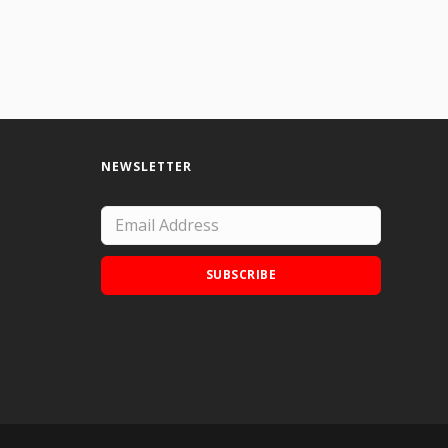
NEWSLETTER
SUBSCRIBE
Add Doodle Addicts to your home screen to
not miss an update!