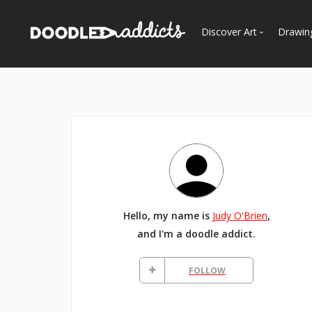
Discover Art
Drawin
Trending
See
Most Recent
Most Faves
Most Views
Curated Galleries
Hello, my name is
Judy O'Brien
,
and I'm a doodle addict.
FOLLOW