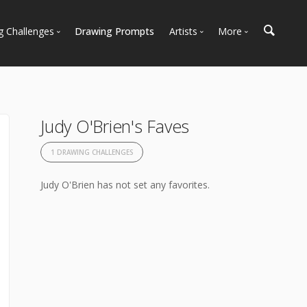
g Challenges
Drawing Prompts
Artists
More
 All Challenges
Most Popular
Marketplace
Most Recent
Art Discussions
Available For Hire
Resources
Judy O'Brien's Faves
Artist Spotlight
News + Blog
1 DRAWING CHALLENGES
Judy O'Brien has not set any favorites.