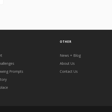
OTHER
rt
News + Blog
hallenges
About Us
awing Prompts
Contact Us
ctory
place