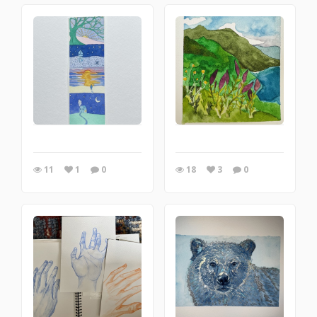
11
1
0
18
3
0