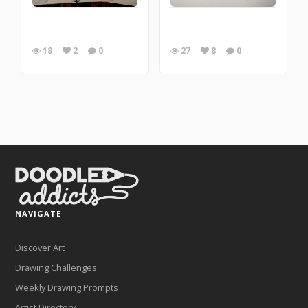
18
2
0
27
8
0
NAVIGATE
Discover Art
Drawing Challenges
Weekly Drawing Prompts
Artist Directory