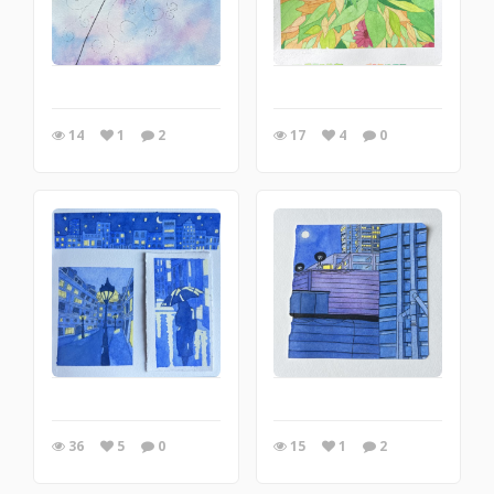
14
1
2
17
4
0
36
5
0
15
1
2