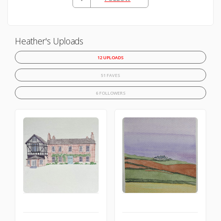
Heather's Uploads
12 UPLOADS
51 FAVES
6 FOLLOWERS