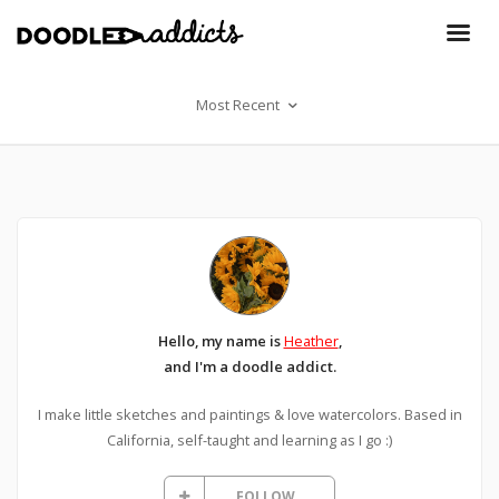
Most Recent
Hello, my name is
Heather
,
and I'm a doodle addict.
I make little sketches and paintings & love watercolors. Based in
California, self-taught and learning as I go :)
FOLLOW