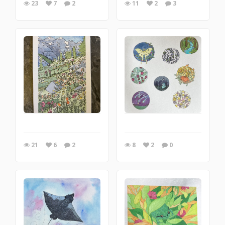
23
7
2
11
2
3
21
6
2
8
2
0