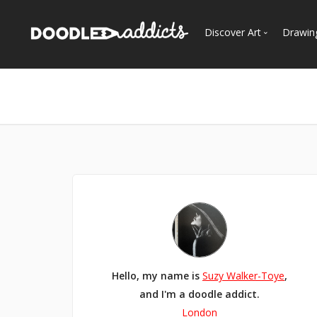
Discover Art
Drawin
Trending
See
Most Recent
Most Faves
Most Views
Curated Galleries
Hello, my name is
Suzy Walker-Toye
,
and I'm a doodle addict.
London