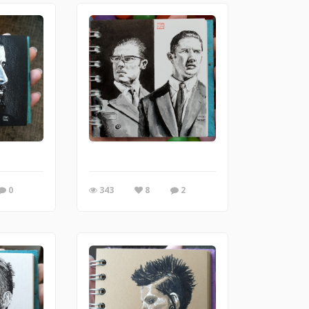
0
343
8
2