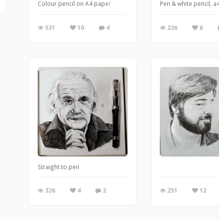
Colour pencil on A4 paper
Pen & white pencil, a
531
10
4
236
6
Straight to pen
326
4
2
251
12