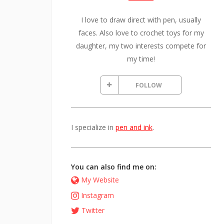
I love to draw direct with pen, usually
faces. Also love to crochet toys for my
daughter, my two interests compete for
my time!
FOLLOW
I specialize in
pen and ink
.
You can also find me on:
My Website
Instagram
Twitter