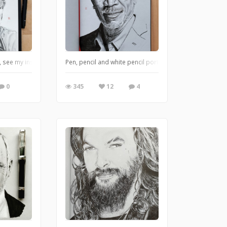
t, see my instagram @suzywalkertoye for more of them
Pen, pencil and white pencil portrait on grey tone paper
0
345
12
4