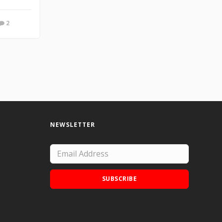
2
NEWSLETTER
SUBSCRIBE
Add Doodle Addicts to your home screen to