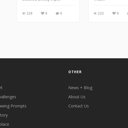
228
6
0
222
9
OTHER
rt
News + Blog
hallenges
About Us
awing Prompts
Contact Us
ctory
place