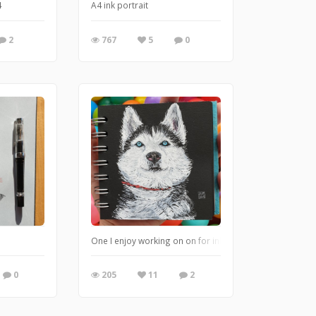
4
A4 ink portrait
2
767
5
0
One I enjoy working on on for inktober
0
205
11
2