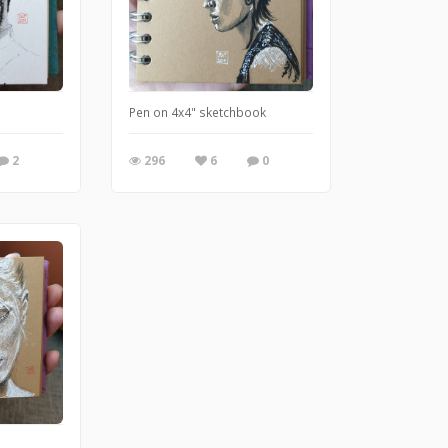
Pen on 4x4" sketchbook
2
296
6
0