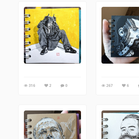
316
2
0
267
6