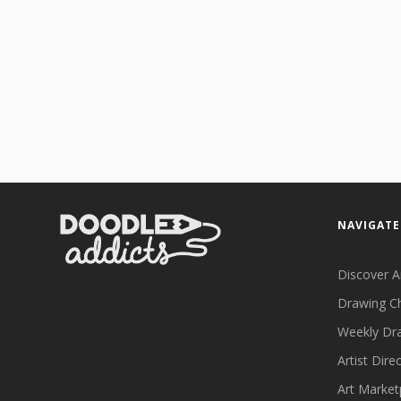
NAVIGATE
Discover A
Drawing C
Weekly Dr
Artist Dire
Art Market