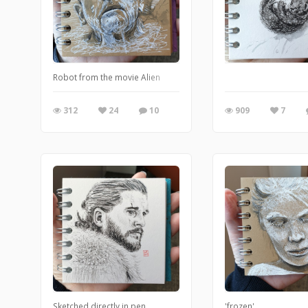
Robot from the movie Alien
312
24
10
909
7
Sketched directly in pen
'frozen'