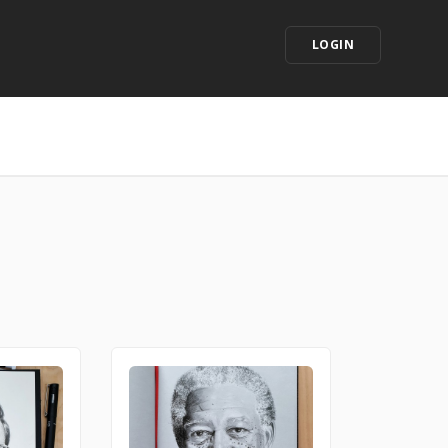
LOGIN