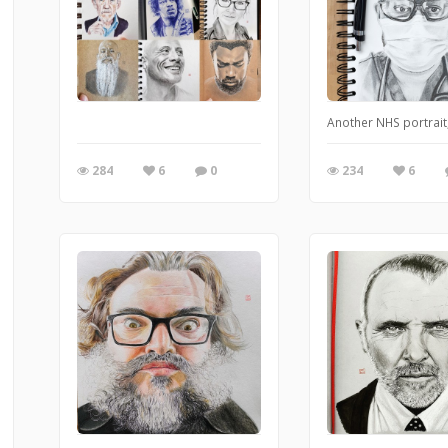
Another NHS portrai
284
6
0
234
6