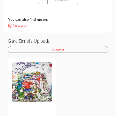
You can also find me on:
Instagram
Giarc Einnel's Uploads
1 UPLOADS