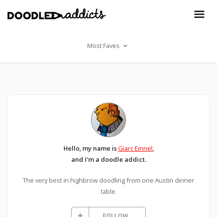
Most Faves
Hello, my name is
Giarc Einnel
,
and I'm a doodle addict.
The very best in highbrow doodling from one Austin dinner
table.
FOLLOW