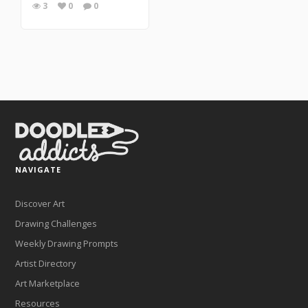
3
0
0
NAVIGATE
Discover Art
Drawing Challenges
Weekly Drawing Prompts
Artist Directory
Art Marketplace
Resources