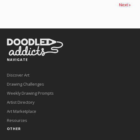
Next »
NAVIGATE
Discover Art
Drawing Challenges
Weekly Drawing Prompts
Artist Directory
Art Marketplace
Resources
OTHER