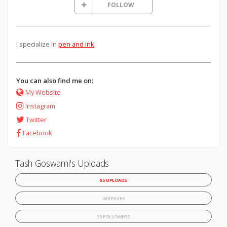
FOLLOW
I specialize in
pen and ink
.
You can also find me on:
My Website
Instagram
Twitter
Facebook
Tash Goswami's Uploads
85 UPLOADS
269 FAVES
33 FOLLOWERS