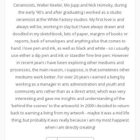
Ceramicists, Walter Keeler, Mo Jupp and Nick Homoky, during
the early '90's and after graduating i worked as a studio
ceramicist at the White Factory studios. My first love is and
always will be, working in clay but I have always drawn and
doodled in my sketchbook, bits of paper, margins of books or
reports, back of envelopes and anything else that comes to
hand. I love pen and ink, as well as black and white - so i usually
use either a dip pen and ink or staedler fine line pen. However
in recent years i have been exploring other mediums and
processes, the main reason, i suppose, is that sometimes other
mediums work better. For over 20 years i earned a living by
working as a manager in arts administration and youth and
community arts rather than as a direct artist, which was very
interesting and gave me insights and understanding of the
'behind the scenes' to the artsworld. In 2009 i decided to return
back to earning a living from my artwork - maybe it was a mid life
thing, but probably it was really because i am my most happiest
when i am directly creating!