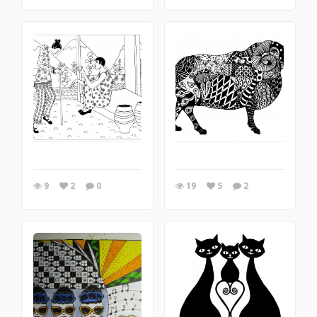
9
2
0
19
5
2