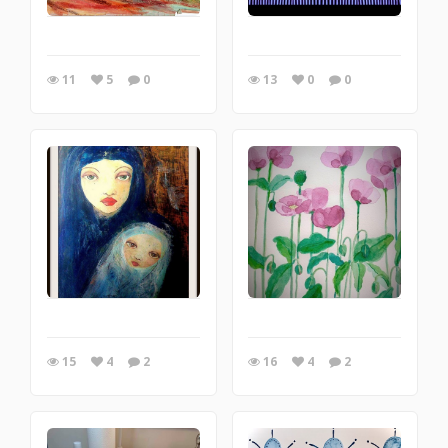
11
5
0
13
0
0
15
4
2
16
4
2