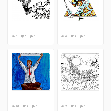
6
6
0
6
2
0
10
2
0
7
1
0