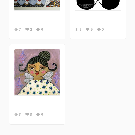
7
2
0
6
5
0
3
3
0