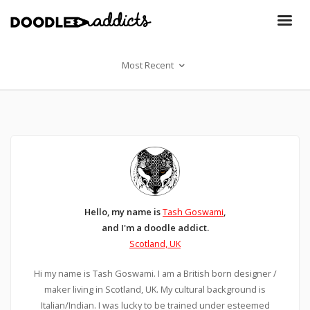
Most Recent
Hello, my name is
Tash Goswami
,
and I'm a doodle addict.
Scotland, UK
Hi my name is Tash Goswami. I am a British born designer /
maker living in Scotland, UK. My cultural background is
Italian/Indian. I was lucky to be trained under esteemed