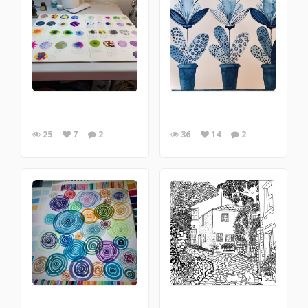
25
7
2
36
14
2