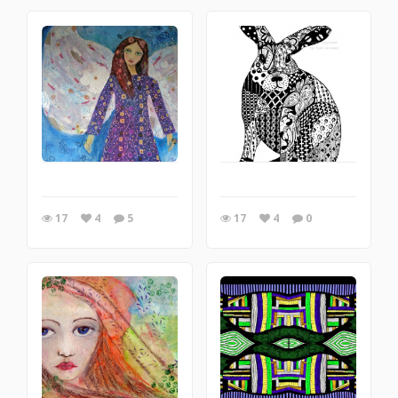
17
4
5
17
4
0