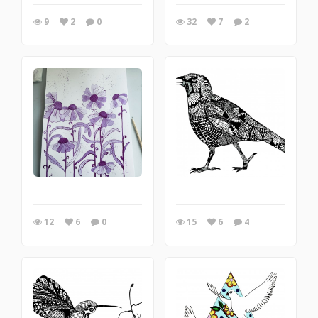
9
2
0
32
7
2
12
6
0
15
6
4