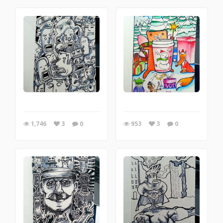
1,746
3
0
953
3
0