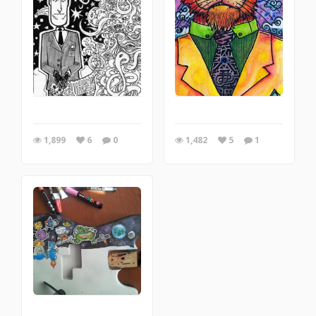
1,899
6
0
1,482
5
1