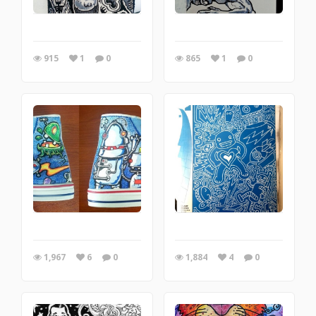
915
1
0
865
1
0
1,967
6
0
1,884
4
0