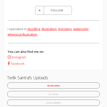
FOLLOW
I specialize in
doodling
,
illustration
,
monsters
,
watercolor
,
whimsical illustration
.
You can also find me on:
Instagram
Facebook
Terlik Santral's Uploads
30 UPLOADS
61 FAVES
8 FOLLOWERS