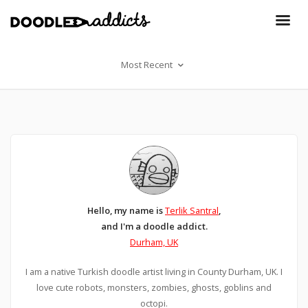
Most Recent
Hello, my name is
Terlik Santral
,
and I'm a doodle addict.
Durham, UK
I am a native Turkish doodle artist living in County Durham, UK. I
love cute robots, monsters, zombies, ghosts, goblins and
octopi.