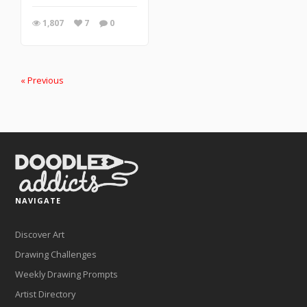
1,807
7
0
« Previous
NAVIGATE
Discover Art
Drawing Challenges
Weekly Drawing Prompts
Artist Directory