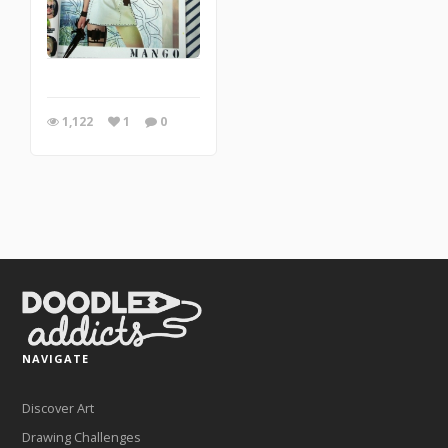
1,122
1
0
NAVIGATE
Discover Art
Drawing Challenges