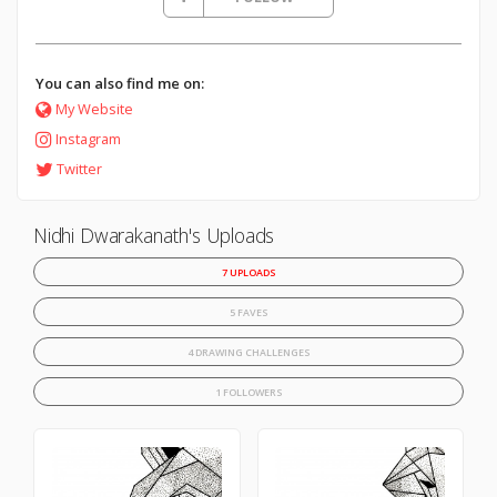
You can also find me on:
My Website
Instagram
Twitter
Nidhi Dwarakanath's Uploads
7 UPLOADS
5 FAVES
4 DRAWING CHALLENGES
1 FOLLOWERS