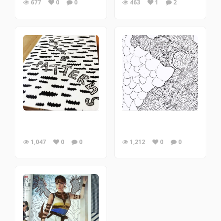
677
0
0
463
1
2
1,047
0
0
1,212
0
0