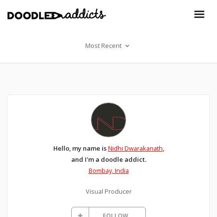
Most Recent
Hello, my name is
Nidhi Dwarakanath
,
and I'm a doodle addict.
Bombay, India
Visual Producer
FOLLOW