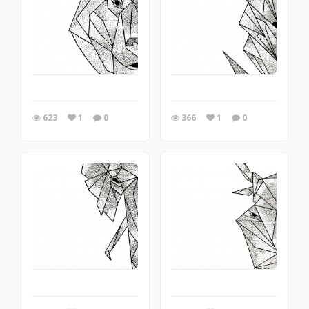
623
1
0
366
1
0