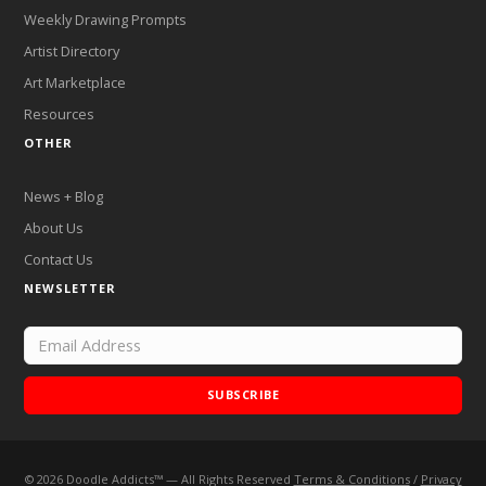
Weekly Drawing Prompts
Artist Directory
Art Marketplace
Resources
OTHER
News + Blog
About Us
Contact Us
NEWSLETTER
SUBSCRIBE
©
2026
Doodle Addicts™ — All Rights Reserved
Terms & Conditions
/
Privacy
Add Doodle Addicts to your home screen to not miss an