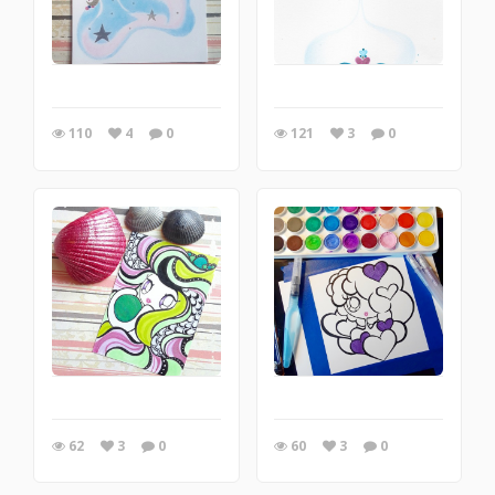
110
4
0
121
3
0
62
3
0
60
3
0