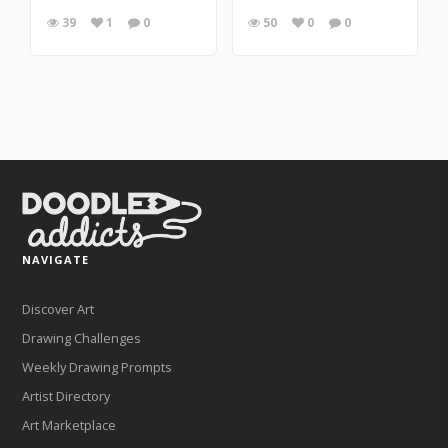
39
1
0
50
0
0
NAVIGATE
Discover Art
Drawing Challenges
Weekly Drawing Prompts
Artist Directory
Art Marketplace