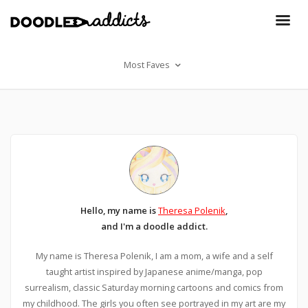
Most Faves
Hello, my name is
Theresa Polenik
,
and I'm a doodle addict.
My name is Theresa Polenik, I am a mom, a wife and a self
taught artist inspired by Japanese anime/manga, pop
surrealism, classic Saturday morning cartoons and comics from
my childhood. The girls you often see portrayed in my art are my