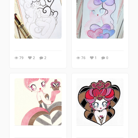
79
2
2
76
1
0