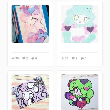
79
2
0
66
2
0