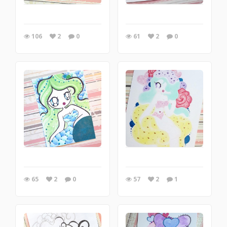
106
2
0
61
2
0
65
2
0
57
2
1