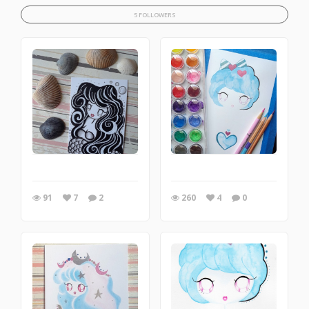
5 FOLLOWERS
91
7
2
260
4
0