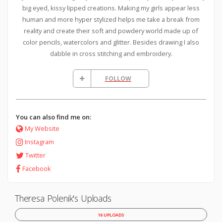
big eyed, kissy lipped creations. Making my girls appear less
human and more hyper stylized helps me take a break from
reality and create their soft and powdery world made up of
color pencils, watercolors and glitter. Besides drawing I also
dabble in cross stitching and embroidery.
FOLLOW
You can also find me on:
My Website
Instagram
Twitter
Facebook
Theresa Polenik's Uploads
16 UPLOADS