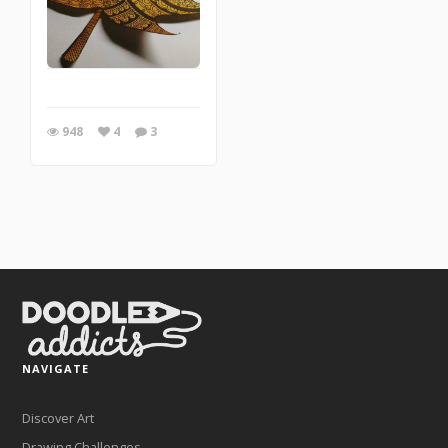
948
4
3
NAVIGATE
Discover Art
Drawing Challenges