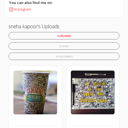
You can also find me on:
Instagram
sneha kapoor's Uploads
5 UPLOADS
5 FAVES
3 FOLLOWERS