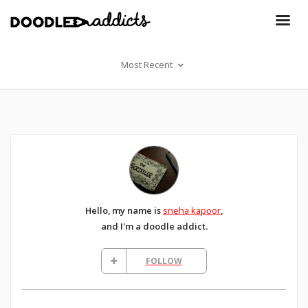
Most Recent
Hello, my name is
sneha kapoor
,
and I'm a doodle addict.
FOLLOW