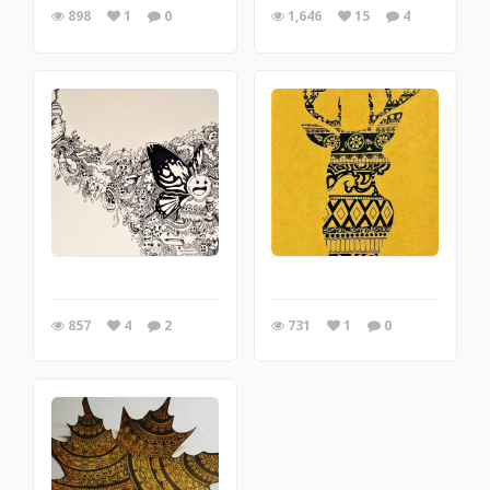
898
1
0
1,646
15
4
857
4
2
731
1
0