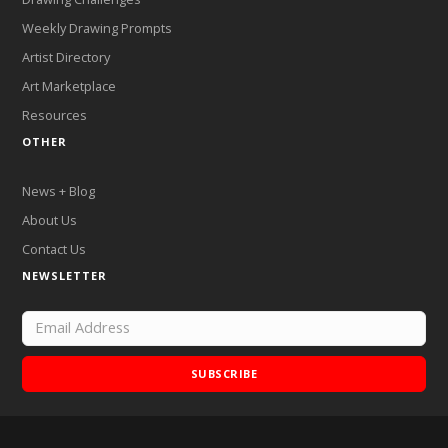
Weekly Drawing Prompts
Artist Directory
Art Marketplace
Resources
OTHER
News + Blog
About Us
Contact Us
NEWSLETTER
SUBSCRIBE