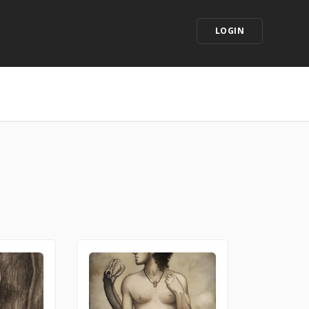
LOGIN