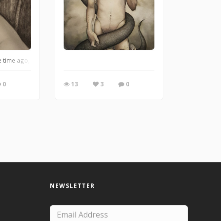
s a realm of wonder, where magic lives and evil consumes every inch of its vast 
me ago, but I still like it.
0
13
3
0
NEWSLETTER