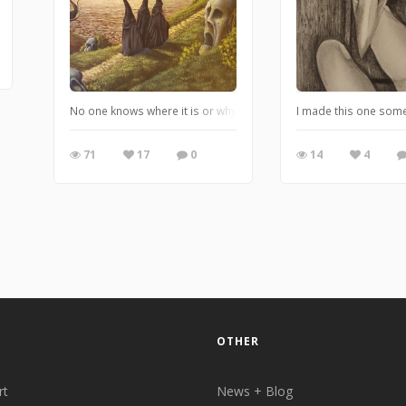
No one knows where it is or why it exsists, but some believe it i
I made this one some ti
71
17
0
14
4
OTHER
rt
News + Blog