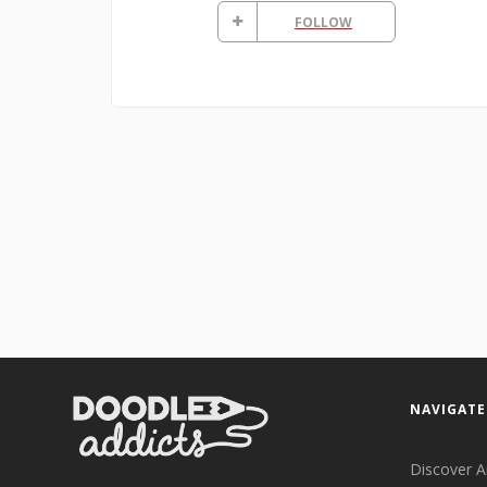
FOLLOW
NAVIGATE
Discover A