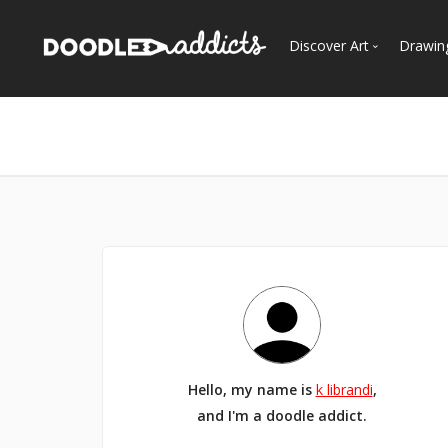
Discover Art
Drawin
Trending
See
Most Recent
Most Faves
Most Views
Curated Galleries
Hello, my name is
k librandi
,
and I'm a doodle addict.