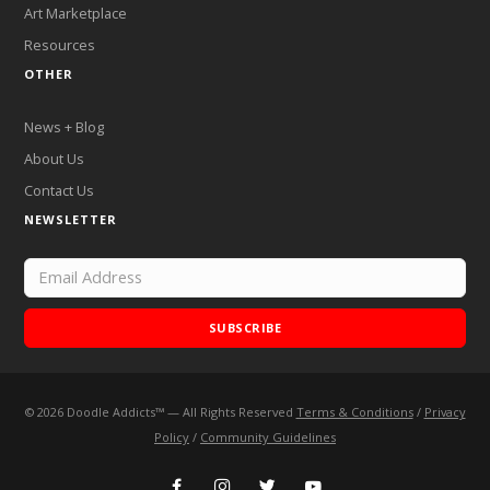
Art Marketplace
Resources
OTHER
News + Blog
About Us
Contact Us
NEWSLETTER
SUBSCRIBE
©
2026
Doodle Addicts™ — All Rights Reserved
Terms & Conditions
/
Privacy
Add Doodle Addicts to your home screen to not miss an
Policy
/
Community Guidelines
update!
ADD TO HOME SCREEN