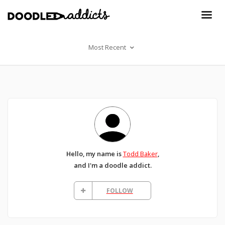
Most Recent
Hello, my name is
Todd Baker
,
and I'm a doodle addict.
FOLLOW