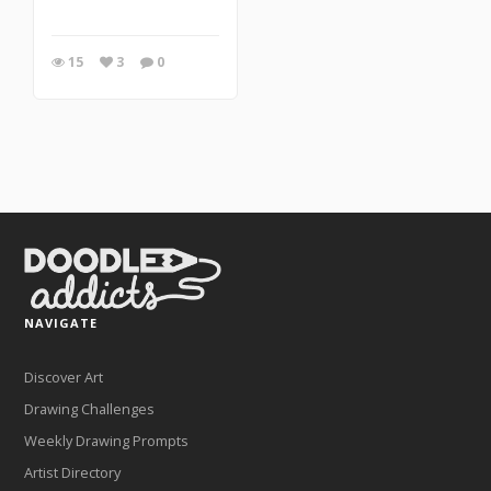
15
3
0
NAVIGATE
Discover Art
Drawing Challenges
Weekly Drawing Prompts
Artist Directory