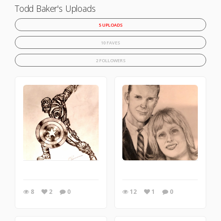
Todd Baker's Uploads
5 UPLOADS
10 FAVES
2 FOLLOWERS
8
2
0
12
1
0