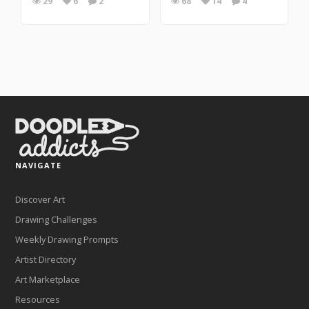
29
6
2
68
14
4
NAVIGATE
Discover Art
Drawing Challenges
Weekly Drawing Prompts
Artist Directory
Art Marketplace
Resources