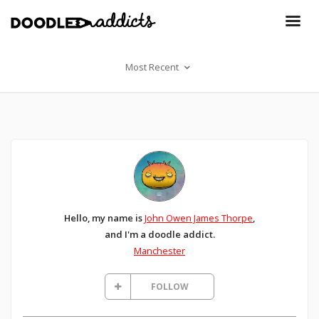
Most Recent
Hello, my name is
John Owen James Thorpe
,
and I'm a doodle addict.
Manchester
FOLLOW