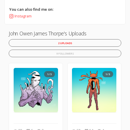
You can also find me on:
Instagram
John Owen James Thorpe's Uploads
2 UPLOADS
9 FOLLOWERS
1/5
1/5