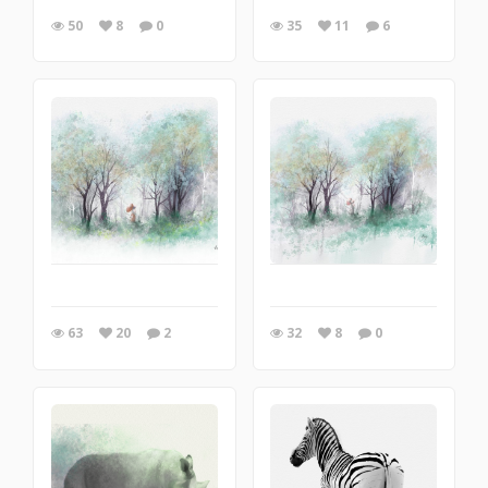
50
8
0
35
11
6
63
20
2
32
8
0