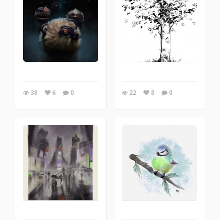
38
6
0
22
8
0