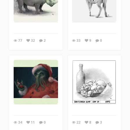
77
32
2
33
9
0
34
11
0
22
8
3