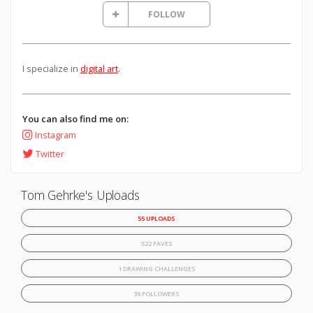
FOLLOW
I specialize in
digital art
.
You can also find me on:
Instagram
Twitter
Tom Gehrke's Uploads
55 UPLOADS
522 FAVES
1 DRAWING CHALLENGES
39 FOLLOWERS