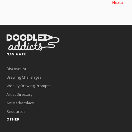
Next »
NAVIGATE
Discover Art
Drawing Challenges
Weekly Drawing Prompts
Artist Directory
Art Marketplace
Resources
OTHER