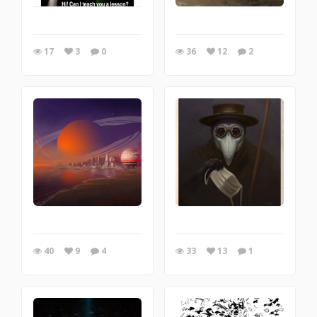
17
3
0
36
12
2
40
9
4
33
13
1