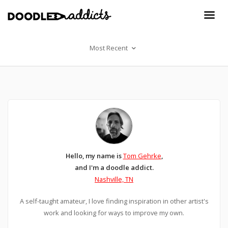
Most Recent
Hello, my name is
Tom Gehrke
,
and I'm a doodle addict.
Nashville, TN
A self-taught amateur, I love finding inspiration in other artist's
work and looking for ways to improve my own.