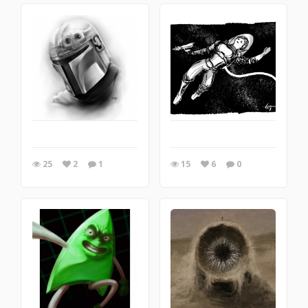
25
2
1
15
6
0