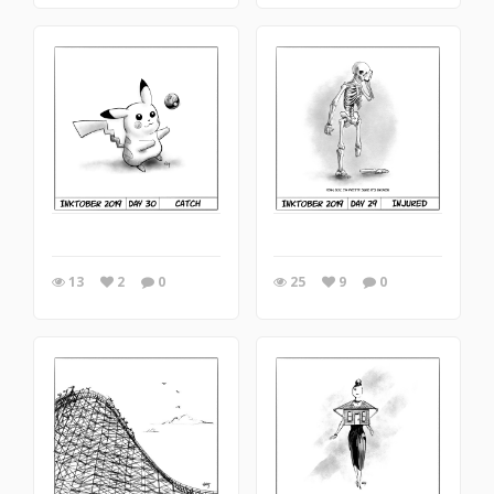
13
2
0
25
9
0