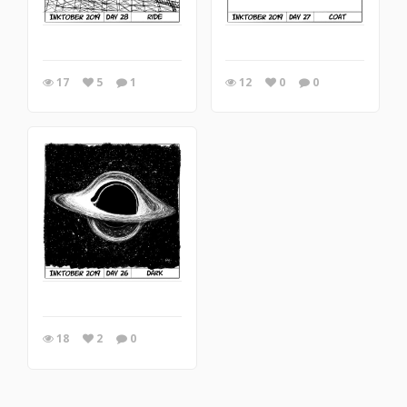
17
5
1
12
0
0
18
2
0