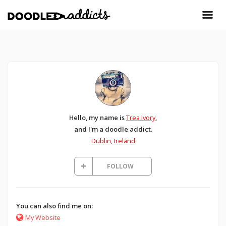
Hello, my name is
Trea Ivory
,
and I'm a doodle addict.
Dublin, Ireland
FOLLOW
You can also find me on:
My Website