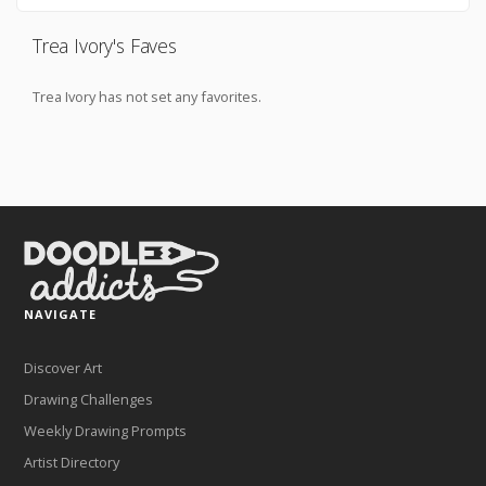
Trea Ivory's Faves
Trea Ivory has not set any favorites.
NAVIGATE
Discover Art
Drawing Challenges
Weekly Drawing Prompts
Artist Directory