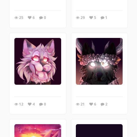
25
6
0
29
5
1
12
4
0
21
6
2