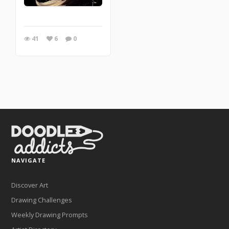
41
6
0
NAVIGATE
Discover Art
Drawing Challenges
Weekly Drawing Prompts