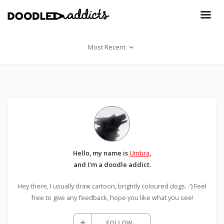
Most Recent
Hello, my name is
Umbra
,
and I'm a doodle addict.
Hey there, I usually draw cartoon, brightly coloured dogs. :') Feel
free to give any feedback, hope you like what you see!
FOLLOW