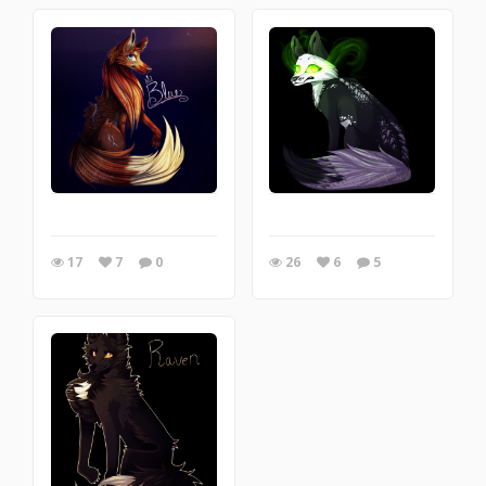
17
7
0
26
6
5