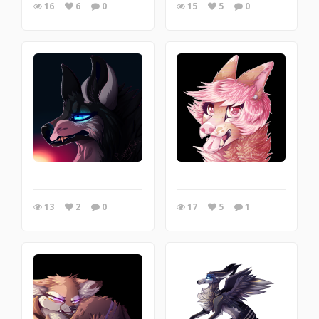
16
6
0
15
5
0
13
2
0
17
5
1