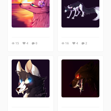
15
4
0
16
4
2