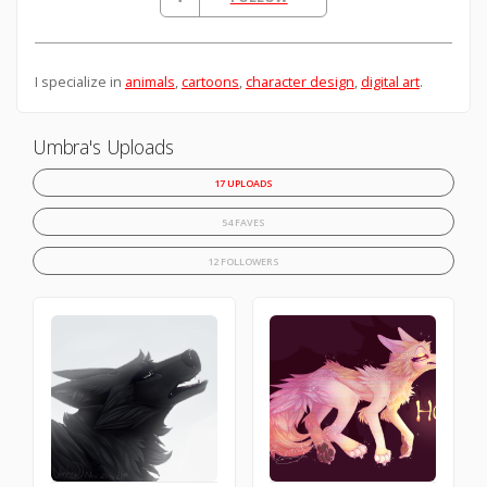
I specialize in
animals
,
cartoons
,
character design
,
digital art
.
Umbra's Uploads
17 UPLOADS
54 FAVES
12 FOLLOWERS