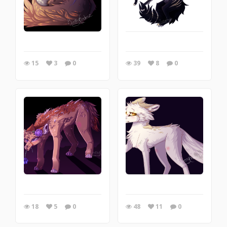
15
3
0
39
8
0
18
5
0
48
11
0