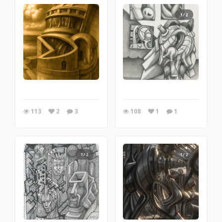
1/2
113
2
3
108
1
1
1/2
1/2