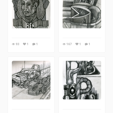
93
1
1
167
1
1