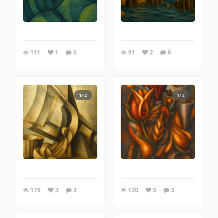
111
1
0
91
2
0
1/2
1/2
179
3
3
120
5
3