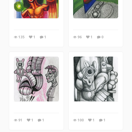
135
1
1
96
1
0
91
1
1
100
1
1