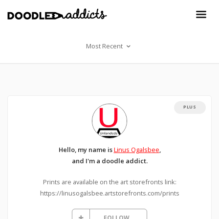
Most Recent
PLUS
Hello, my name is
Linus Ogalsbee
,
and I'm a doodle addict.
Prints are available on the art storefronts link:
https://linusogalsbee.artstorefronts.com/prints
FOLLOW