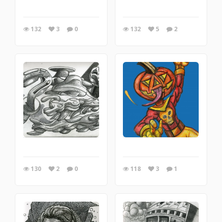
132
3
0
132
5
2
130
2
0
118
3
1