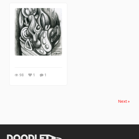
98
1
1
Next »