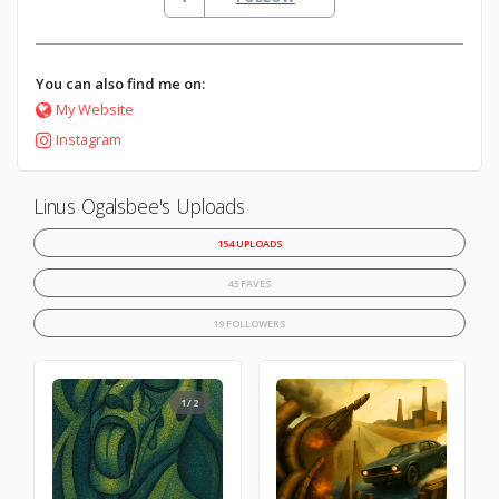
You can also find me on:
My Website
Instagram
Linus Ogalsbee's Uploads
154 UPLOADS
43 FAVES
19 FOLLOWERS
1/2