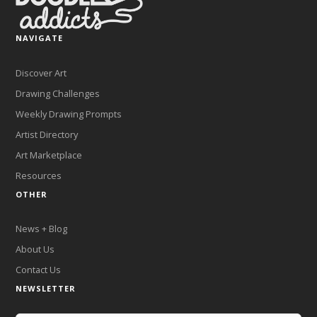
NAVIGATE
Discover Art
Drawing Challenges
Weekly Drawing Prompts
Artist Directory
Art Marketplace
Resources
OTHER
News + Blog
About Us
Contact Us
NEWSLETTER