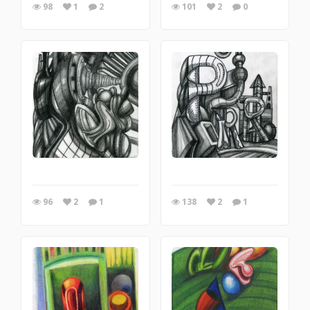
98
1
2
101
2
0
96
2
1
138
2
1