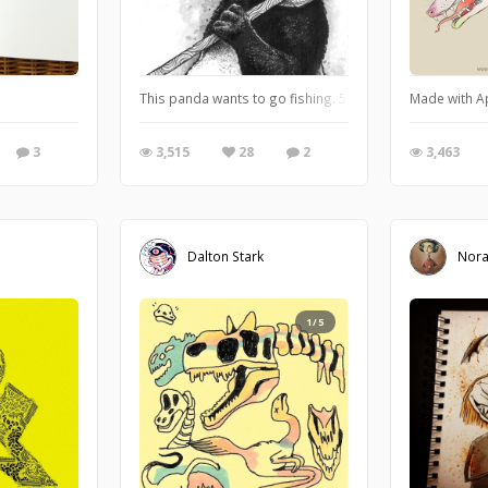
This panda wants to go fishing. 5"x7" ink and watercol
Made with Ap
3
3,515
28
2
3,463
Dalton Stark
Nor
1/5