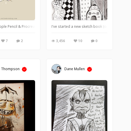
or on Strathmore mixed media paper.
ple Pencil & Procreate.
I've started a new sketch book (one of many, lol
7
2
3,456
10
0
a Thompson
Dane Mullen