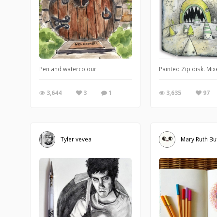
Pen and watercolour
Painted Zip disk. Mix
3,644
3
1
3,635
97
Tyler vevea
Mary Ruth Bu