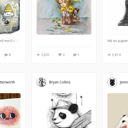
ed media. I love old retro stuff and found rejected objects. It's hard to belie
Ink on paper
8
3,631
3
1
3,614
tterworth
Bryan Collins
Jenni