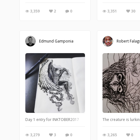
3,359
2
0
3,351
30
Edmund Gamponia
Robert Falag
Day 1 entry for INKTOBER2017
The creature is lurkin
3,279
3
0
3,265
0