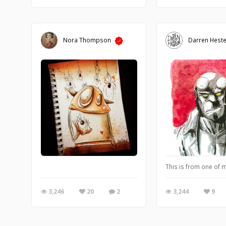
Nora Thompson
Darren Heste
This is from one of m
3,246
20
2
3,244
9