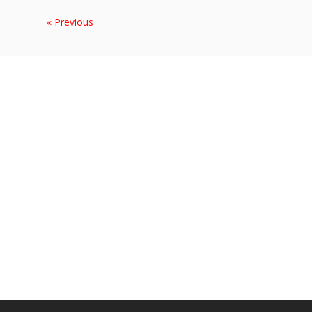
« Previous