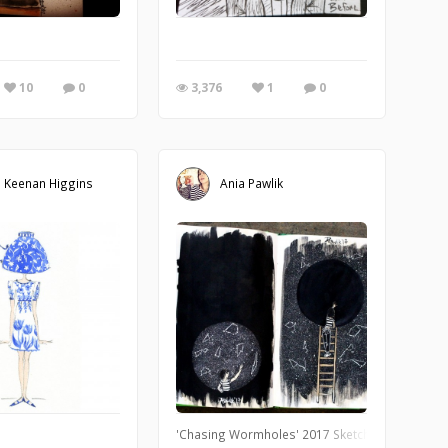
f Natural Science, which features an incredible paleontology hall. I brought 
10
0
3,376
1
0
 Keenan Higgins
Ania Pawlik
y of watercolor.
'Chasing Wormholes' 2017 Sketchbook. Coffee a