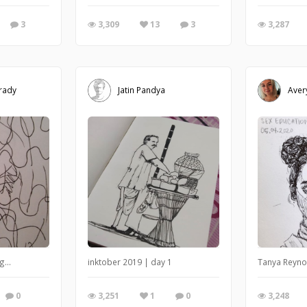
3
3,309
13
3
3,287
rady
Jatin Pandya
Aver
g...
inktober 2019 | day 1
Tanya Reynol
0
3,251
1
0
3,248