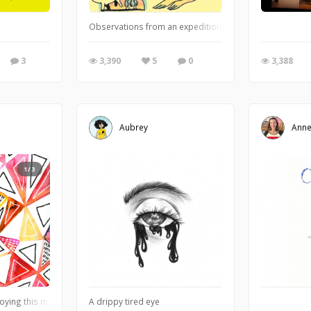
Observations from an expedition to the Houston Museum o
3
3,390
5
0
3,388
Aubrey
Anne
1/3
joying this motif lately of mixing geometric shapes and linework with the fluidit
A drippy tired eye