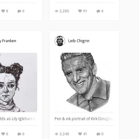
8
0
3,280
91
6
y Franken
Leib Chigrin
ds as Lily Iglehart in the lovely show Sex Education
Pen & ink portrait of Kirk Douglas.
6
0
3,248
41
0