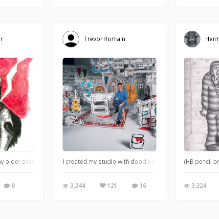
r
Trevor Romain
Herm
y older sketchbooks. I used salt on the red watercolor paint while it was still 
I created my studio with doodles. This is now the set for 
(HB pencil o
0
3,244
121
16
3,224