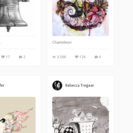
ve how fast zip, floppy, jaz, etc. disks became yesterdays technology. It's abo
.
Chameleon
17
2
3,588
126
6
fer
Rebecca Tregear