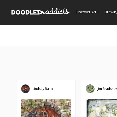
Discover Art
Drawin
Trending
See
Most Recent
Most Faves
Most Views
Curated Galleries
Lindsay Baker
Jim Bradsha