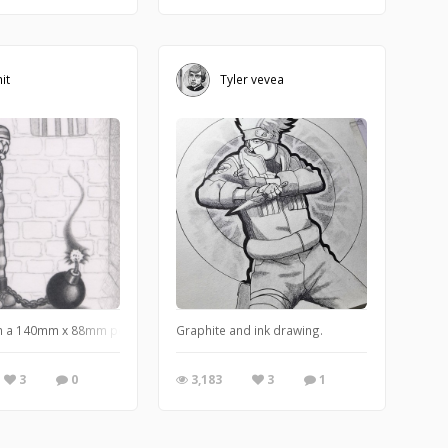
it
Tyler vevea
wet to get the textured background effect.
aTV series for kids that I host.
n a 140mm x 88mm postcard) When you're resigned to your inevitable fate, know
Graphite and ink drawing.
3
0
3,183
3
1