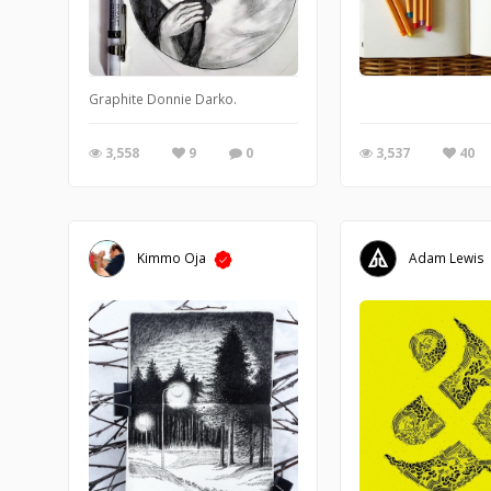
Graphite Donnie Darko.
3,558
9
0
3,537
40
Kimmo Oja
Adam Lewis