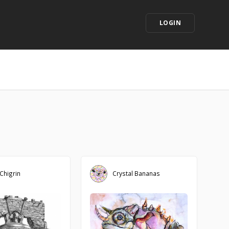
LOGIN
 Chigrin
Crystal Bananas