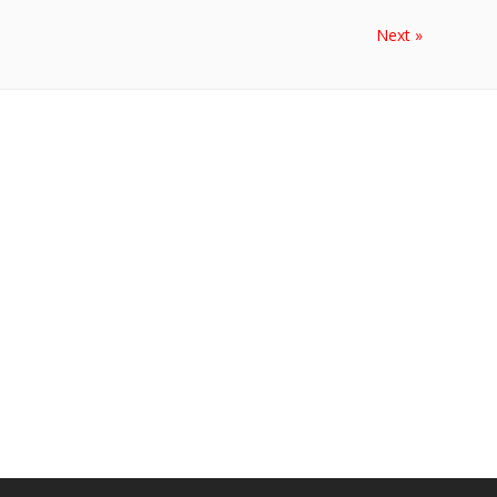
Next »