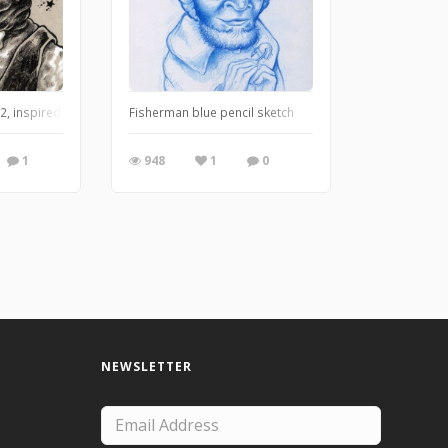
Over Innsmouth.
, inspired by H.P. Lovecraft's The Shadow Over Innsmouth.
Fisherman blue pencil sketch
1
948
1
0
NEWSLETTER