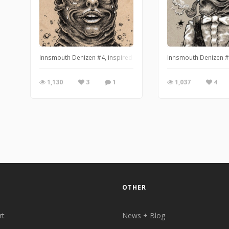
Innsmouth Denizen #4, inspired by H.P. Lovecraft's The Shadow 
Innsmouth Denizen #2
1,130
3
1
1,037
4
OTHER
rt
News + Blog