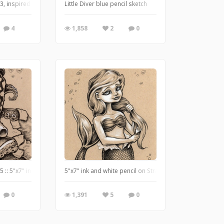
ww.useeverycolor.com
, inspired by H.P. Lovecraft's The Shadow Over Innsmouth.
Little Diver blue pencil sketch
4
1,858
2
0
//www.useeverycolor.com
 :: 5"x7" ink and white pencil on tan paper :: Originals and prints at www.Use
5"x7" ink and white pencil on Strathmore Toned Tan pa
0
1,391
5
0