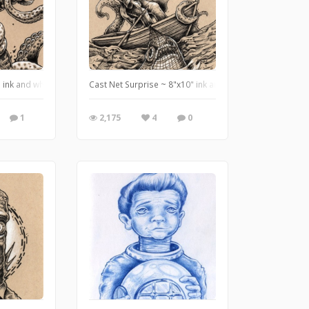
rathmore mixed media paper.
 ink and white pencil on tan paper ~ http://www.useeverycolor.com
Cast Net Surprise ~ 8"x10" ink and white pencil on tan
1
2,175
4
0