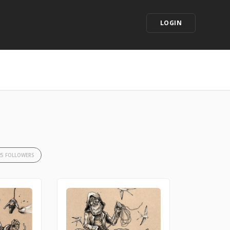
LOGIN
25 FOLLOWERS