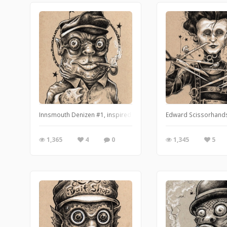
Innsmouth Denizen #1, inspired by H.P. Lovecraft's The Shadow 
Edward Scissorhands 
1,365
4
0
1,345
5