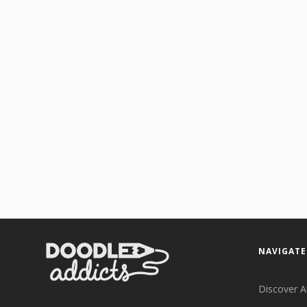
NAVIGATE
Discover A