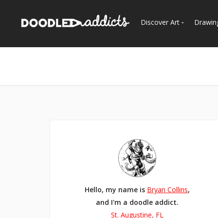
Discover Art
Drawin
Trending
See
Most Recent
Most Faves
Most Views
Curated Galleries
Hello, my name is
Bryan Collins
,
and I'm a doodle addict.
St. Augustine, FL