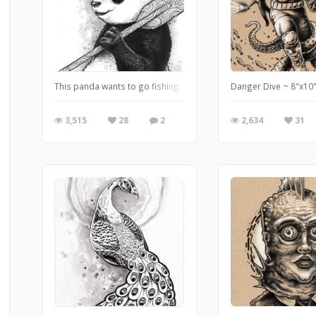
This panda wants to go fishing. 5"x7" ink and watercolor on St
Danger Dive ~ 8"x10"
3,515
28
2
2,634
31