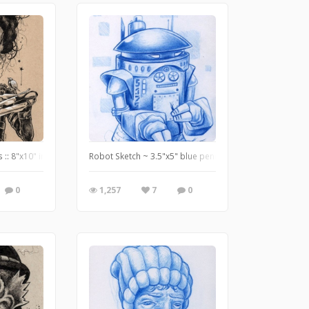
Over Innsmouth.
:: 8"x10" ink and white pencil on tan paper - http://www.useeverycolor.com
Robot Sketch ~ 3.5"x5" blue pencil on paper ~ http://
0
1,257
7
0