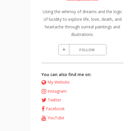
Using the whimsy of dreams and the logic
of lucidity to explore life, love, death, and
heartache through surreal paintings and
illustrations.
FOLLOW
You can also find me on:
My Website
Instagram
Twitter
Facebook
YouTube