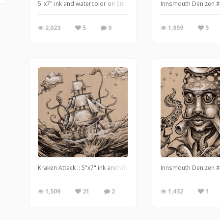
5"x7" ink and watercolor on Strathmore mixed media paper - w
Innsmouth Denizen #3
2,023
5
0
1,959
5
Kraken Attack :: 5"x7" ink and white pencil on tan paper // http:
Innsmouth Denizen #5
1,509
21
2
1,432
1