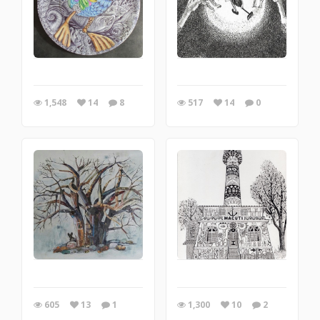
1,548
14
8
517
14
0
605
13
1
1,300
10
2