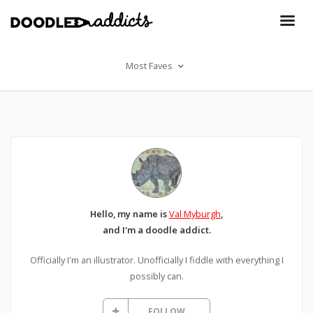
Most Faves
Hello, my name is
Val Myburgh
,
and I'm a doodle addict.
Officially I'm an illustrator. Unofficially I fiddle with everything I
possibly can.
FOLLOW