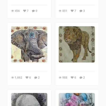
456
7
0
851
7
3
1,662
6
2
988
6
2