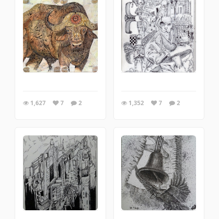
1,627
7
2
1,352
7
2