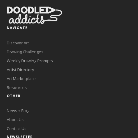
NAVIGATE
Discover Art
Drawing Challenges
Weekly Drawing Prompts
Artist Directory
Art Marketplace
Resources
OTHER
News + Blog
About Us
Contact Us
NEWSLETTER