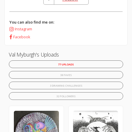
You can also find me on:
Instagram
Facebook
Val Myburgh's Uploads
77 UPLOADS
38 FAVES
3 DRAWING CHALLENGES
32 FOLLOWERS