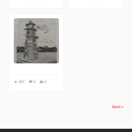
487
6
0
Next »