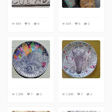
484
8
0
630
8
2
1,386
7
2
1,680
7
2