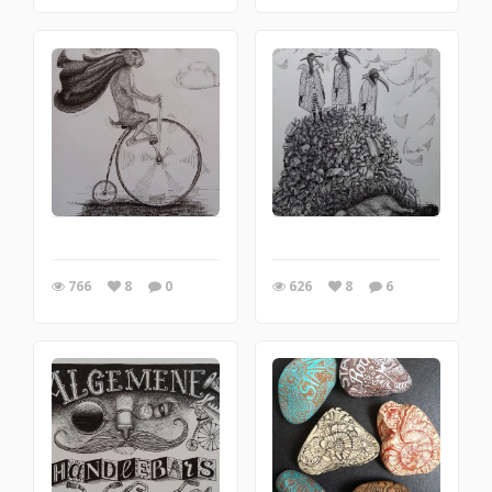
766
8
0
626
8
6