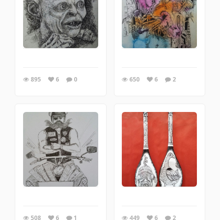
895
6
0
650
6
2
508
6
1
449
6
2