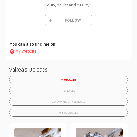
duty, doubt and beauty.
FOLLOW
You can also find me on:
My Website
Valkea's Uploads
71 UPLOADS
407 FAVES
2 DRAWING CHALLENGES
40 FOLLOWERS