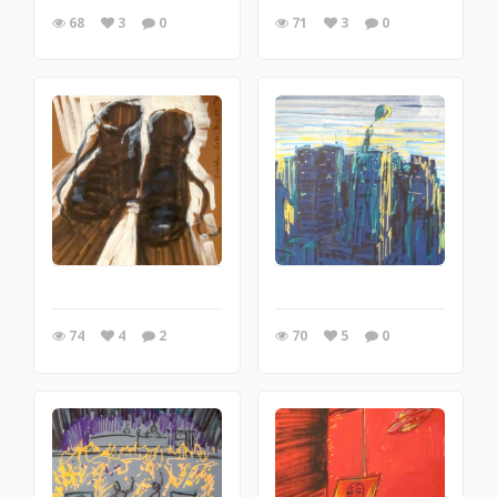
68
3
0
71
3
0
74
4
2
70
5
0