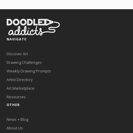
NAVIGATE
Discover Art
Drawing Challenges
Weekly Drawing Prompts
Artist Directory
Art Marketplace
Resources
OTHER
News + Blog
About Us