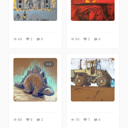
64
2
0
64
2
0
1/2
88
8
2
70
7
0