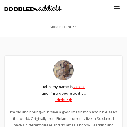
Most Recent
Hello, my name is
Valkea
,
and I'm a doodle addict.
Edinburgh
I'm old and boring - but have a good imagination and have seen
the world. Originally from Finland, currently live in Scotland. I
have a different career and do art as a hobby. Learning and