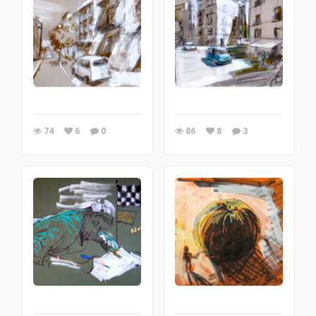
74
6
0
86
8
3