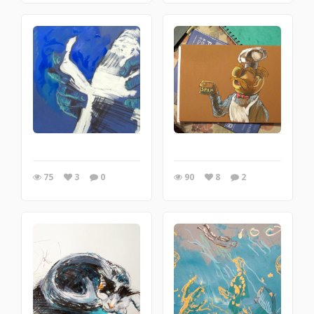
75
3
0
90
8
2