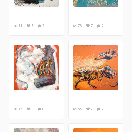
71
5
2
78
7
2
78
0
0
85
7
2