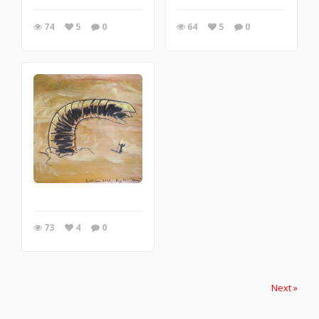
74
5
0
64
5
0
73
4
0
Next »