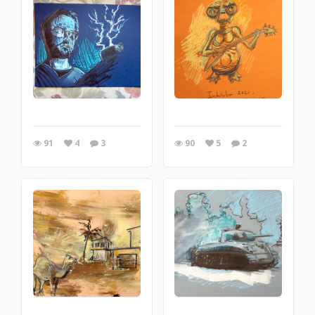
91
4
3
90
5
2