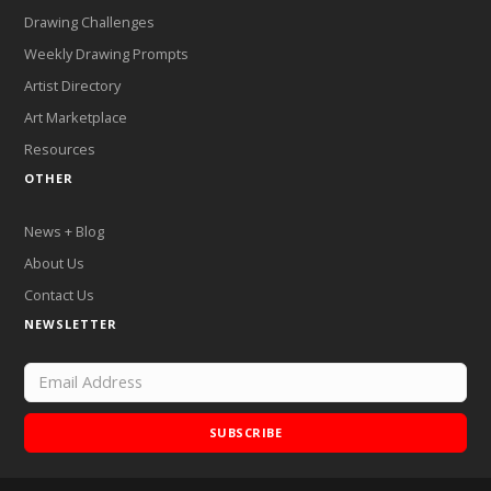
Drawing Challenges
Weekly Drawing Prompts
Artist Directory
Art Marketplace
Resources
OTHER
News + Blog
About Us
Contact Us
NEWSLETTER
SUBSCRIBE