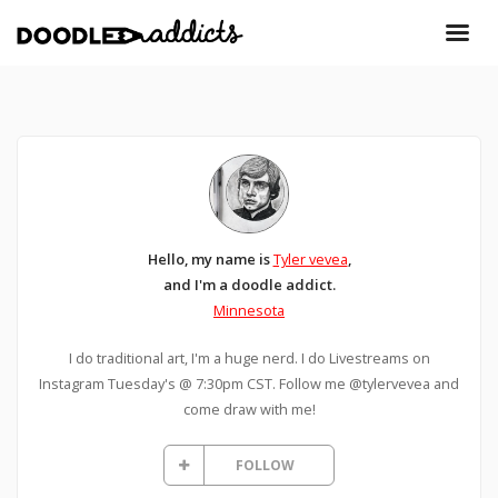
Hello, my name is
Tyler vevea
,
and I'm a doodle addict.
Minnesota
I do traditional art, I'm a huge nerd. I do Livestreams on
Instagram Tuesday's @ 7:30pm CST. Follow me @tylervevea and
come draw with me!
FOLLOW