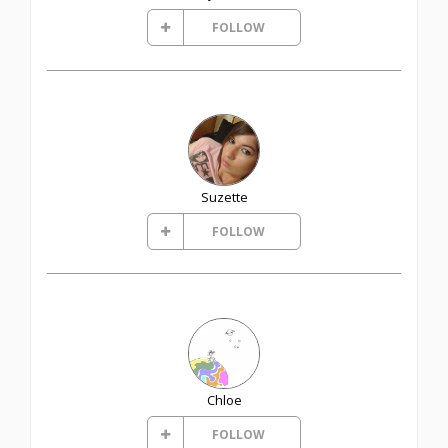
FOLLOW
Suzette
FOLLOW
Chloe
FOLLOW