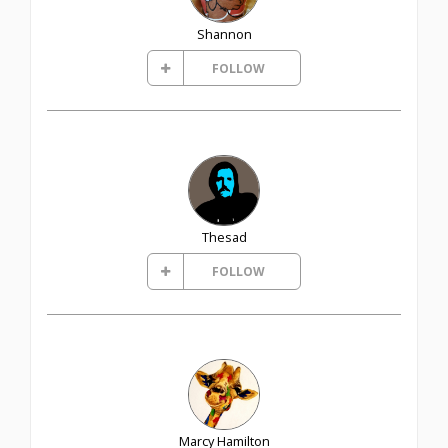
Shannon
FOLLOW
Thesad
FOLLOW
Marcy Hamilton