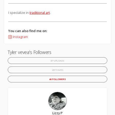
I specialize in
traditional art
.
You can also find me on:
Instagram
Tyler vevea's Followers
87 UPLOADS
287 FAVES
46 FOLLOWERS
Lizzy P