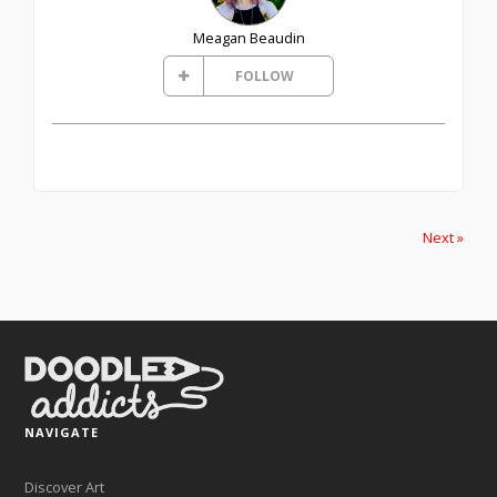
Meagan Beaudin
FOLLOW
Next »
NAVIGATE
Discover Art