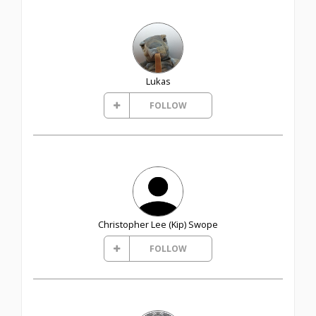
Lukas
FOLLOW
Christopher Lee (Kip) Swope
FOLLOW