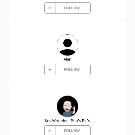
FOLLOW
Alan
FOLLOW
Kev Wheeler - Pop's Pic's
FOLLOW