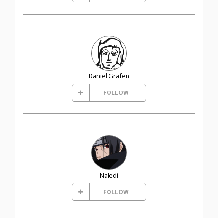
Daniel Gräfen
FOLLOW
Naledi
FOLLOW