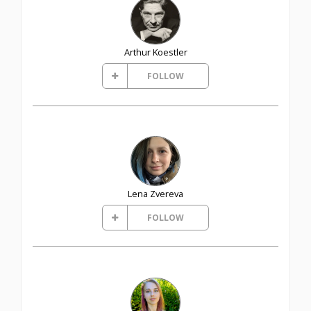
Arthur Koestler
FOLLOW
Lena Zvereva
FOLLOW