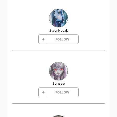
Stacy Novak
FOLLOW
Sunsee
FOLLOW