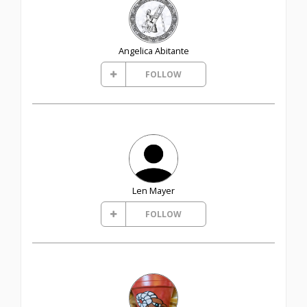
Angelica Abitante
FOLLOW
Len Mayer
FOLLOW