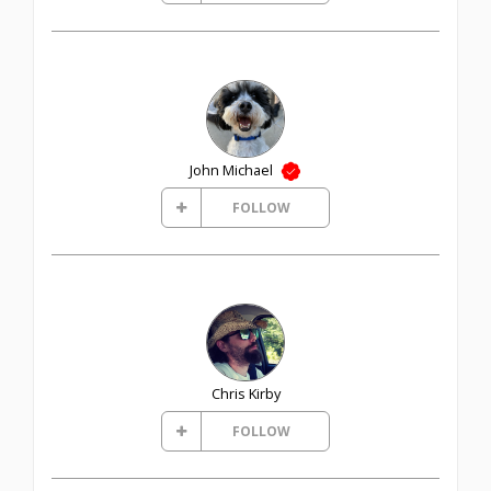
John Michael
FOLLOW
Chris Kirby
FOLLOW