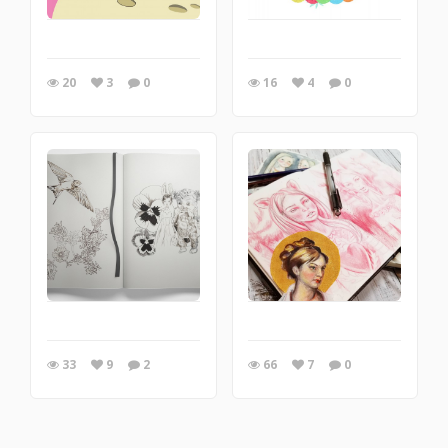
20
3
0
16
4
0
33
9
2
66
7
0