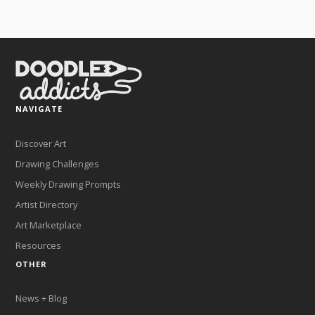
NAVIGATE
Discover Art
Drawing Challenges
Weekly Drawing Prompts
Artist Directory
Art Marketplace
Resources
OTHER
News + Blog