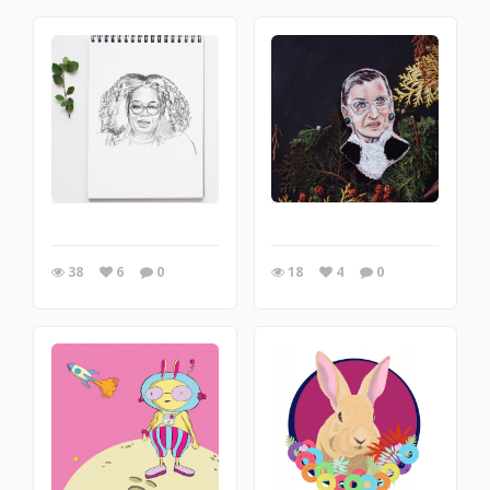
38
6
0
18
4
0