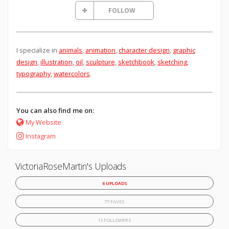
FOLLOW
I specialize in
animals
,
animation
,
character design
,
graphic
design
,
illustration
,
oil
,
sculpture
,
sketchbook
,
sketching
,
typography
,
watercolors
.
You can also find me on:
My Website
Instagram
VictoriaRoseMartin's Uploads
6 UPLOADS
77 FAVES
13 FOLLOWERS