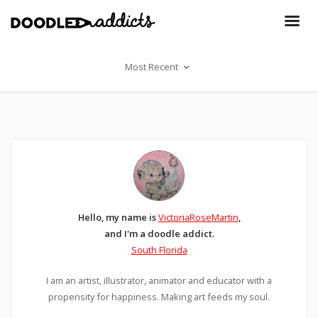
Most Recent
Hello, my name is
VictoriaRoseMartin
,
and I'm a doodle addict.
South Florida
I am an artist, illustrator, animator and educator with a
propensity for happiness. Making art feeds my soul.