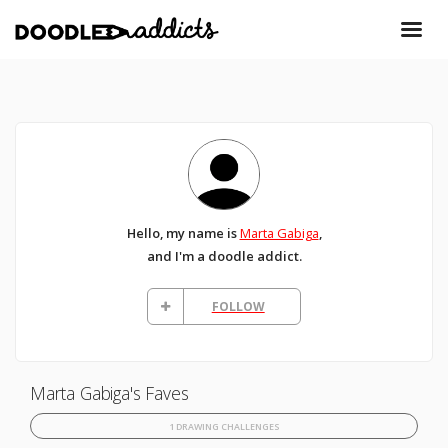
Hello, my name is
Marta Gabiga
,
and I'm a doodle addict.
FOLLOW
Marta Gabiga's Faves
1 DRAWING CHALLENGES