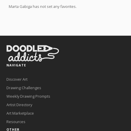
Marta Gabiga has not set any favorites.
NAVIGATE
Discover Art
Drawing Challenges
Weekly Drawing Prompts
Artist Directory
Art Marketplace
Resources
OTHER