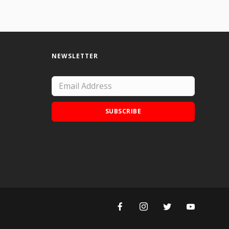
NEWSLETTER
SUBSCRIBE
Add Doodle Addicts to your home screen to
not miss an update!
ADD TO HOME SCREEN