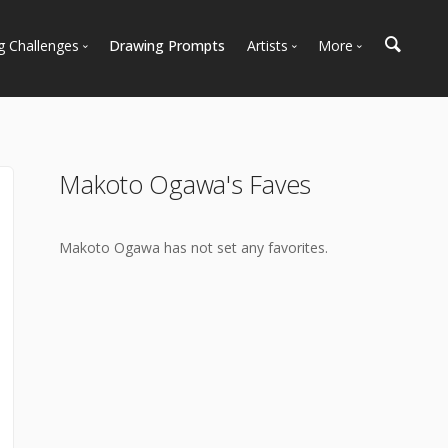
g Challenges
Drawing Prompts
Artists
More
 All Challenges
Most Popular
Marketplace
Most Recent
Art Discussions
Available For Hire
Resources
Makoto Ogawa's Faves
Artist Spotlight
News + Blog
Makoto Ogawa has not set any favorites.