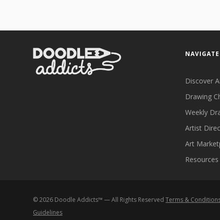
NAVIGATE
Discover A
Drawing C
Weekly Dr
Artist Dire
Art Market
Resources
©
2026
Doodle Addicts™ — All Rights Reserved
Terms & Condition
Guidelines