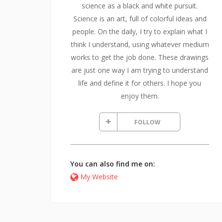
science as a black and white pursuit.
Science is an art, full of colorful ideas and
people. On the daily, I try to explain what I
think I understand, using whatever medium
works to get the job done. These drawings
are just one way I am trying to understand
life and define it for others. I hope you
enjoy them.
FOLLOW
You can also find me on:
My Website