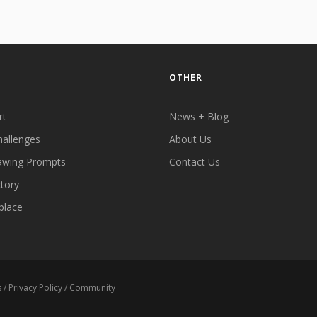
OTHER
rt
News + Blog
hallenges
About Us
awing Prompts
Contact Us
ctory
place
s
/
Privacy Policy
/
Community