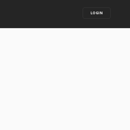
LOGIN