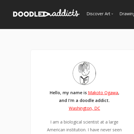
Discover Art
Drawin
Trending
See
Most Recent
Most Faves
Most Views
Curated Galleries
Hello, my name is
Makoto Ogawa
,
and I'm a doodle addict.
Washington, DC
I am a biological scientist at a large
American institution. I have never seen