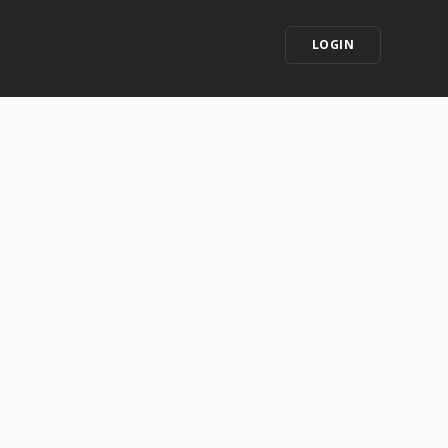
LOGIN