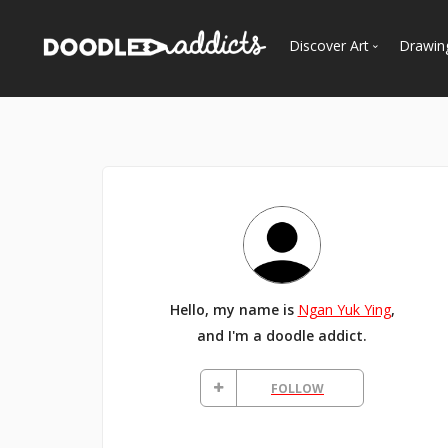
Discover Art
Drawin
Trending
See
Most Recent
Most Faves
Most Views
Curated Galleries
Hello, my name is
Ngan Yuk Ying
,
and I'm a doodle addict.
FOLLOW