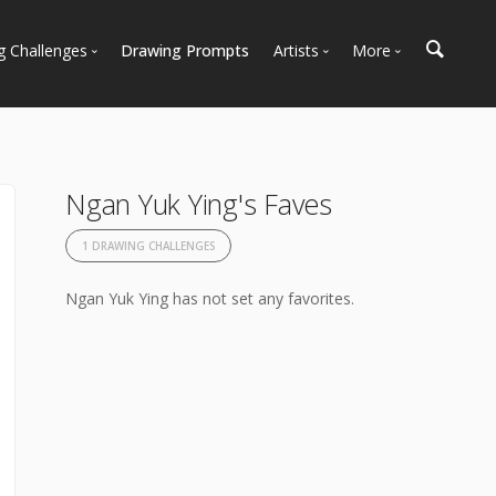
g Challenges
Drawing Prompts
Artists
More
 All Challenges
Most Popular
Marketplace
Most Recent
Art Discussions
Available For Hire
Resources
Ngan Yuk Ying's Faves
Artist Spotlight
News + Blog
1 DRAWING CHALLENGES
Ngan Yuk Ying has not set any favorites.