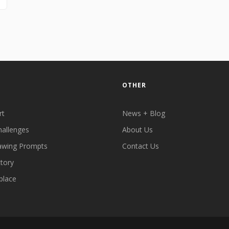
OTHER
rt
News + Blog
hallenges
About Us
awing Prompts
Contact Us
ctory
place