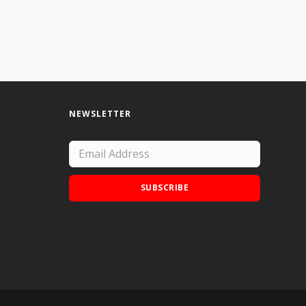
NEWSLETTER
SUBSCRIBE
Add Doodle Addicts to your home screen to
not miss an update!