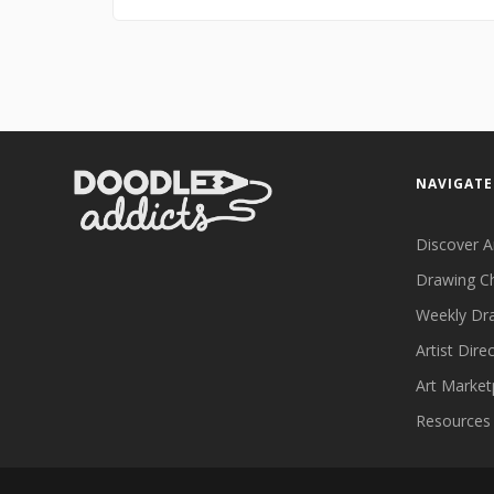
NAVIGATE
Discover A
Drawing C
Weekly Dr
Artist Dire
Art Market
Resources