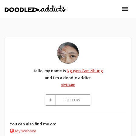
Hello, my name is
Nguyen Cam Nhung
,
and I'm a doodle addict.
vietnam
FOLLOW
You can also find me on:
My Website