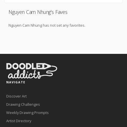
Nguyen Cam Nhung's Faves
Nguyen Cam Nhung has not set any favorites.
NAVIGATE
Discover Art
Drawing Challenges
Weekly Drawing Prompts
Artist Directory