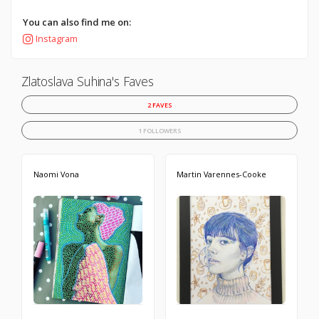
You can also find me on:
Instagram
Zlatoslava Suhina's Faves
2 FAVES
1 FOLLOWERS
Naomi Vona
Martin Varennes-Cooke