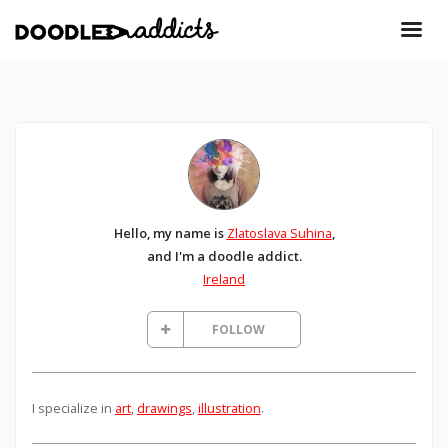
Hello, my name is
Zlatoslava Suhina
,
and I'm a doodle addict.
Ireland
FOLLOW
I specialize in
art
,
drawings
,
illustration
.