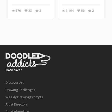
576
23
2
1,164
50
2
NAVIGATE
Discover Art
Drawing Challenges
Weekly Drawing Prompts
Artist Directory
Art Marketplace