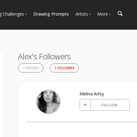
g Challenges
Drawing Prompts
Artists
More
 All Challenges
Most Popular
Marketplace
Most Recent
Art Discussions
Available For Hire
Resources
Alex's Followers
Artist Spotlight
News + Blog
1 UPLOADS
1 FOLLOWERS
Melina Artsy
FOLLOW