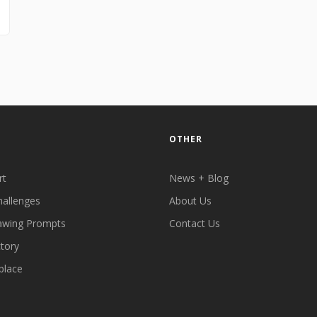
OTHER
rt
News + Blog
hallenges
About Us
awing Prompts
Contact Us
ctory
place