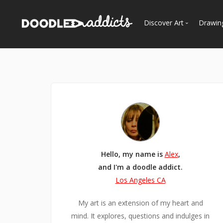
Discover Art
Drawin
Trending
See
Most Recent
Most Faves
Most Views
Curated Galleries
Hello, my name is
Alex
,
and I'm a doodle addict.
Los Angeles CA
My art is an extension of my heart and
mind. It explores, questions and indulges in