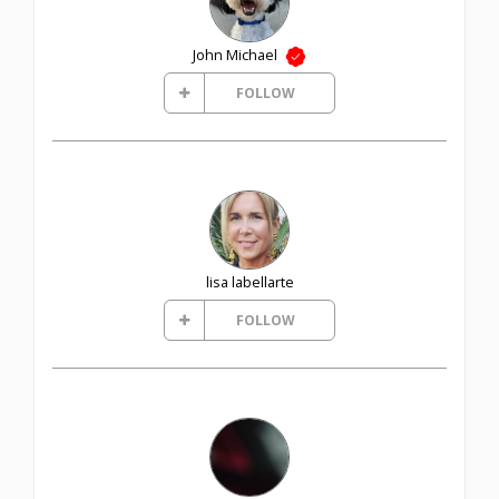
John Michael
FOLLOW
lisa labellarte
FOLLOW