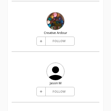
Creative Ardour
FOLLOW
Jason M
FOLLOW