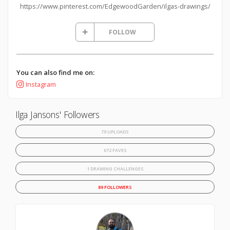
https://www.pinterest.com/EdgewoodGarden/ilgas-drawings/
FOLLOW
You can also find me on:
Instagram
Ilga Jansons' Followers
79 UPLOADS
672 FAVES
1 DRAWING CHALLENGES
89 FOLLOWERS