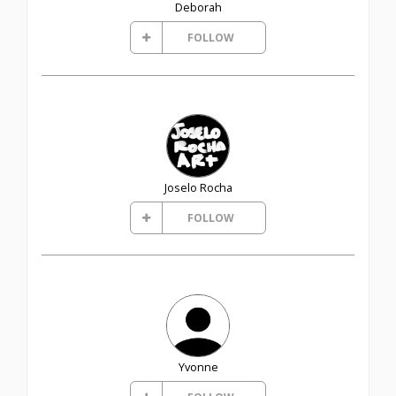
Deborah
FOLLOW
Joselo Rocha
FOLLOW
Yvonne