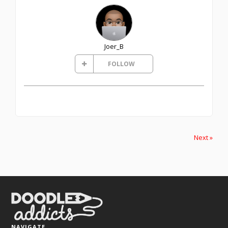
Joer_B
FOLLOW
Next »
NAVIGATE