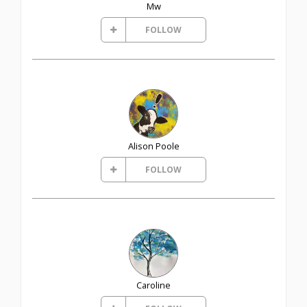
Mw
FOLLOW
Alison Poole
FOLLOW
Caroline