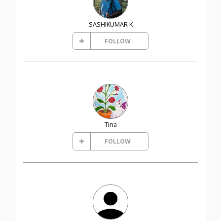
SASHIKUMAR K
FOLLOW
Tina
FOLLOW