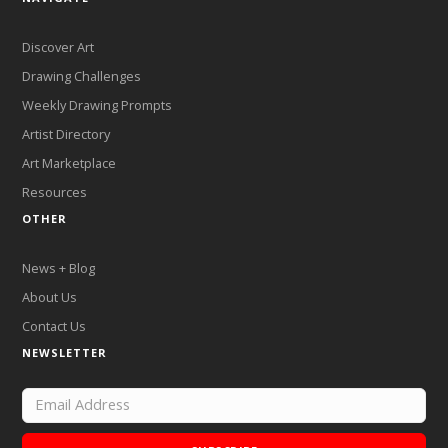
Discover Art
Drawing Challenges
Weekly Drawing Prompts
Artist Directory
Art Marketplace
Resources
OTHER
News + Blog
About Us
Contact Us
NEWSLETTER