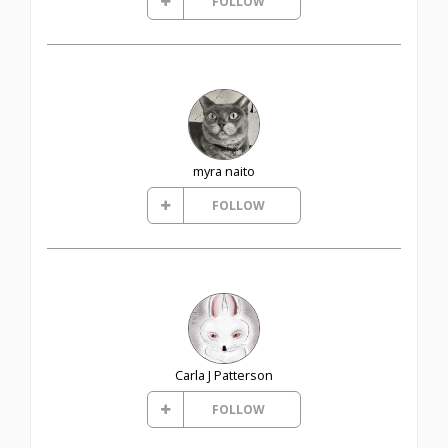
FOLLOW
myra naito
FOLLOW
Carla J Patterson
FOLLOW