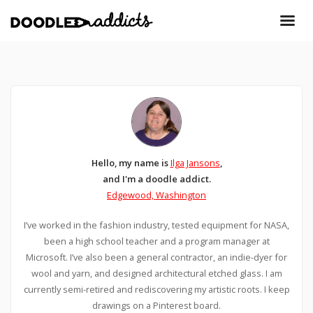
Hello, my name is
Ilga Jansons
,
and I'm a doodle addict.
Edgewood, Washington
I’ve worked in the fashion industry, tested equipment for NASA,
been a high school teacher and a program manager at
Microsoft. I’ve also been a general contractor, an indie-dyer for
wool and yarn, and designed architectural etched glass. I am
currently semi-retired and rediscovering my artistic roots. I keep
drawings on a Pinterest board.