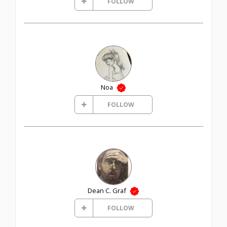
FOLLOW
Noa
FOLLOW
Dean C. Graf
FOLLOW