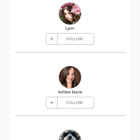
Lynn
FOLLOW
Ashlee Marie
FOLLOW