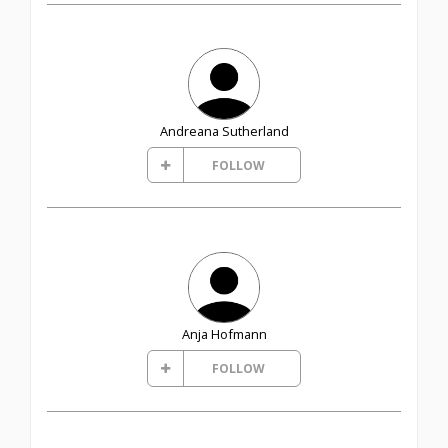
Andreana Sutherland
FOLLOW
Anja Hofmann
FOLLOW