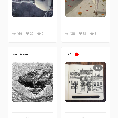
469
20
0
430
36
3
Isac Galvao
OKAT
1/3