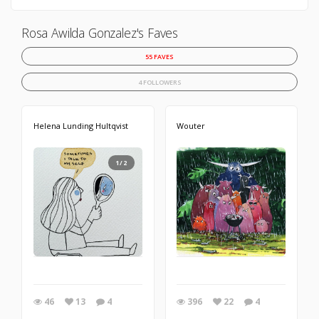
Rosa Awilda Gonzalez's Faves
55 FAVES
4 FOLLOWERS
Helena Lunding Hultqvist
Wouter
1/2
46
13
4
396
22
4