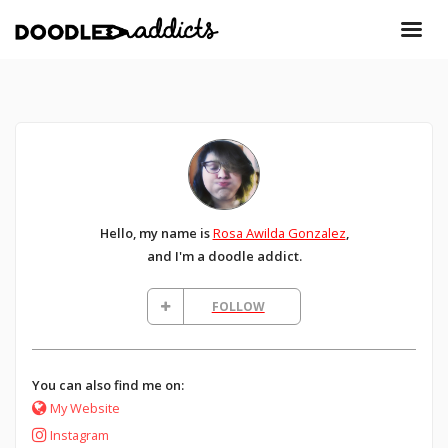
Hello, my name is
Rosa Awilda Gonzalez
,
and I'm a doodle addict.
FOLLOW
You can also find me on:
My Website
Instagram