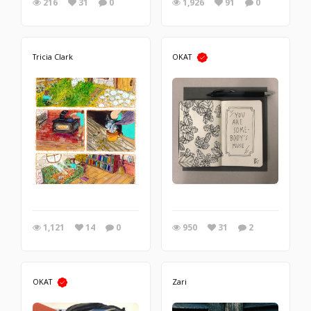
216
31
0
1,926
91
0
Tricia Clark
OKAT
1,121
14
0
950
31
2
OKAT
Zari