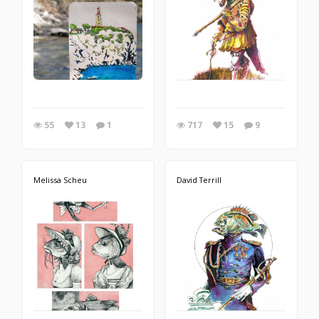
55
13
1
717
15
9
Melissa Scheu
David Terrill