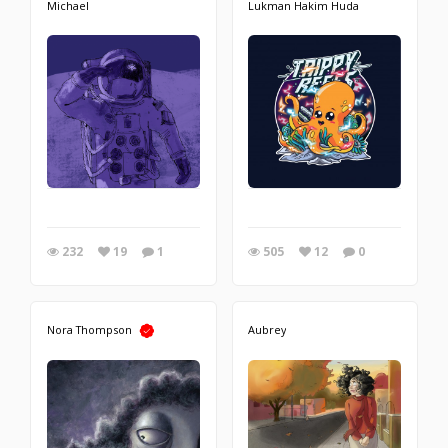
Michael
Lukman Hakim Huda
232
19
1
505
12
0
Nora Thompson
Aubrey