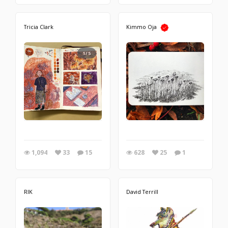
Tricia Clark
Kimmo Oja
1/5
1,094
33
15
628
25
1
RIK
David Terrill