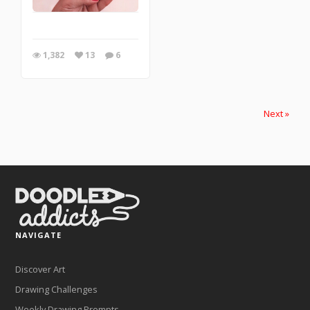
1,382
13
6
Next »
NAVIGATE
Discover Art
Drawing Challenges
Weekly Drawing Prompts