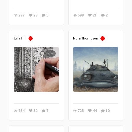
297
28
5
698
21
2
Julia Hill
Nora Thompson
1/4
734
30
7
725
44
10