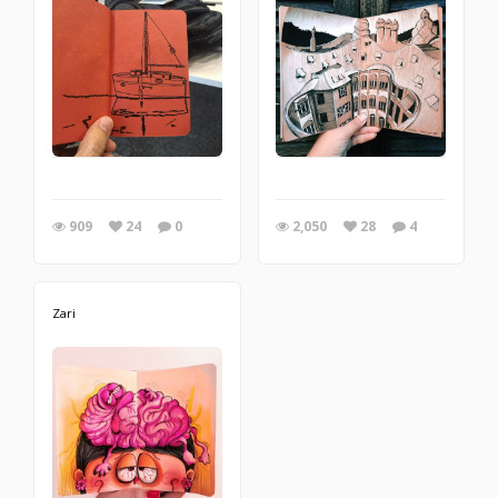
909
24
0
2,050
28
4
Zari