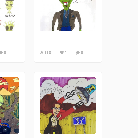
0
118
1
0