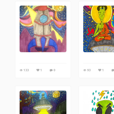
133
1
0
93
1