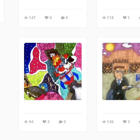
147
0
0
118
1
94
3
0
136
3