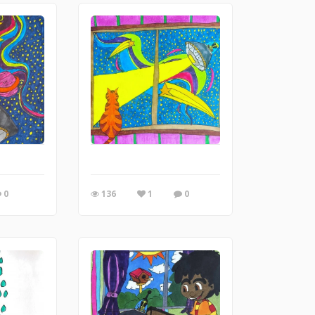
0
136
1
0