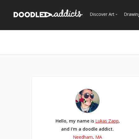
Discover Art
Drawin
Trending
See
Most Recent
Most Faves
Most Views
Curated Galleries
Hello, my name is
Lukas Zapp
,
and I'm a doodle addict.
Needham, MA