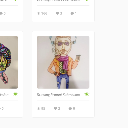
0
166
3
1
ission
Drawing Prompt Submission
0
95
2
0