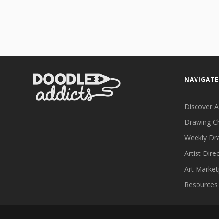
NAVIGATE
Discover A
Drawing C
Weekly Dr
Artist Dire
Art Market
Resources