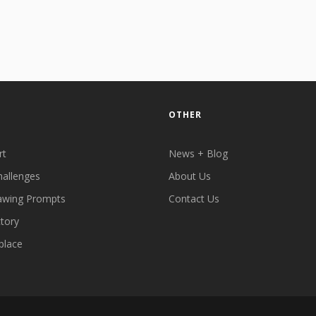
OTHER
rt
News + Blog
hallenges
About Us
awing Prompts
Contact Us
ctory
place