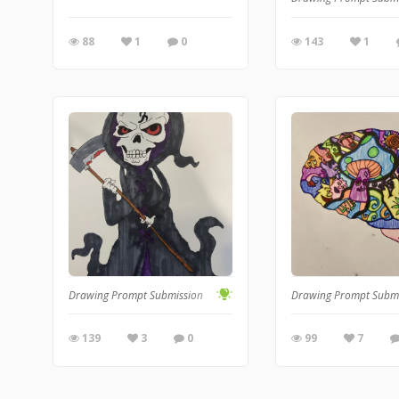
88
1
0
143
1
Drawing Prompt Submission
Drawing Prompt Subm
139
3
0
99
7