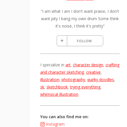
“I am what I am I don't want praise, I don't
want pity I bang my own drum Some think
it's noise, I think it's pretty”
FOLLOW
I specialize in
art
,
character design
,
crafting
and character sketching
,
creative
,
illustration
,
photography
,
quirky doodles
,
sk
,
sketchbook
,
trying everything
,
whimsical illustration
.
You can also find me on:
Instagram