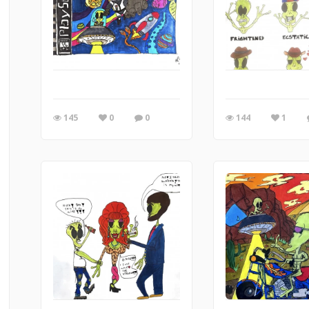
145
0
0
144
1