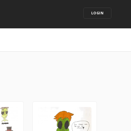
LOGIN