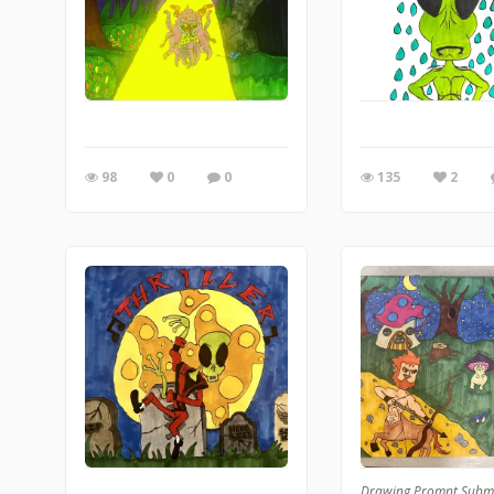
98
0
0
135
2
Drawing Prompt Subm