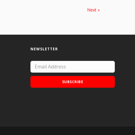
Next »
NEWSLETTER
SUBSCRIBE
Add Doodle Addicts to your home screen to
not miss an update!
ADD TO HOME SCREEN