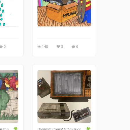
0
148
3
0
ission
Drawing Prompt Submission