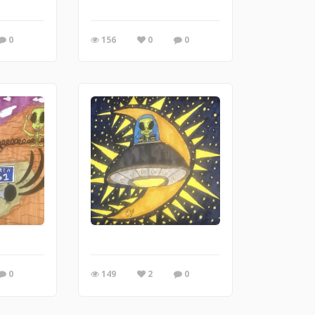
0
156
0
0
0
149
2
0