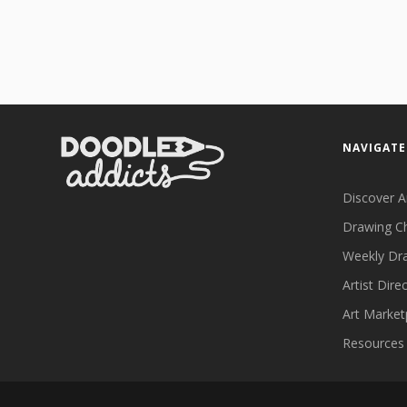
NAVIGATE
Discover A
Drawing C
Weekly Dr
Artist Dire
Art Market
Resources