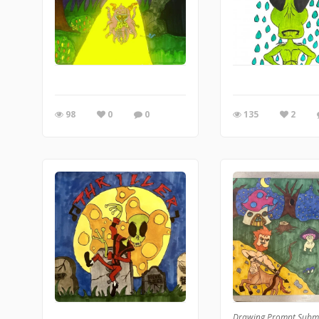
98
0
0
135
2
Drawing Prompt Subm