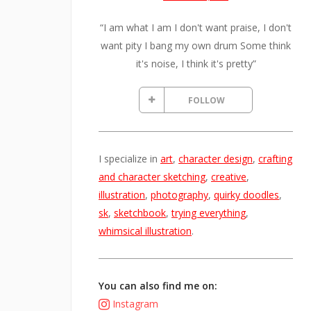
“I am what I am I don't want praise, I don't
want pity I bang my own drum Some think
it's noise, I think it's pretty”
FOLLOW
I specialize in
art
,
character design
,
crafting
and character sketching
,
creative
,
illustration
,
photography
,
quirky doodles
,
sk
,
sketchbook
,
trying everything
,
whimsical illustration
.
You can also find me on:
Instagram