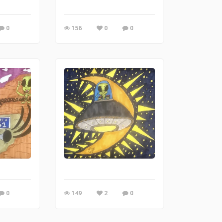
0
156
0
0
0
149
2
0