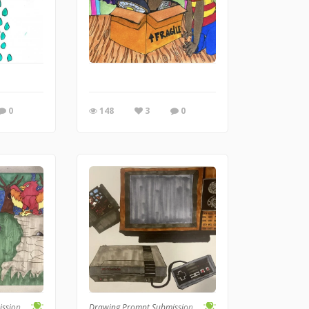
0
148
3
0
ission
Drawing Prompt Submission