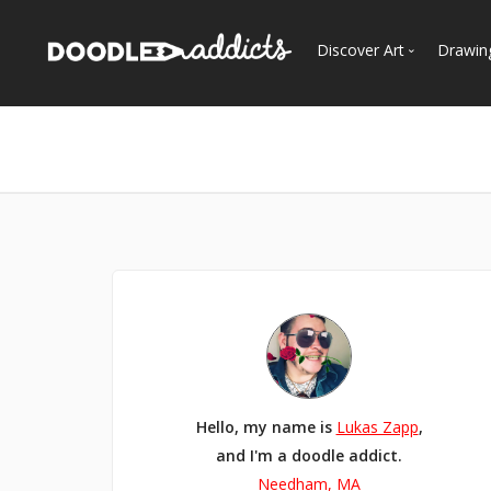
Discover Art
Drawin
Trending
See
Most Recent
Most Faves
Most Views
Curated Galleries
Hello, my name is
Lukas Zapp
,
and I'm a doodle addict.
Needham, MA