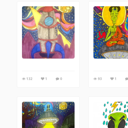
132
1
0
93
1