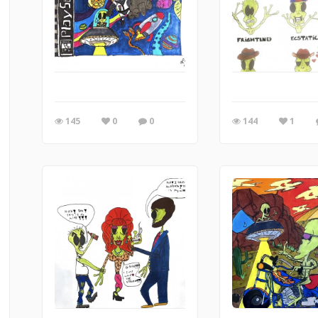
145
0
0
144
1