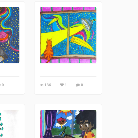
0
136
1
0