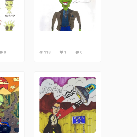
0
118
1
0