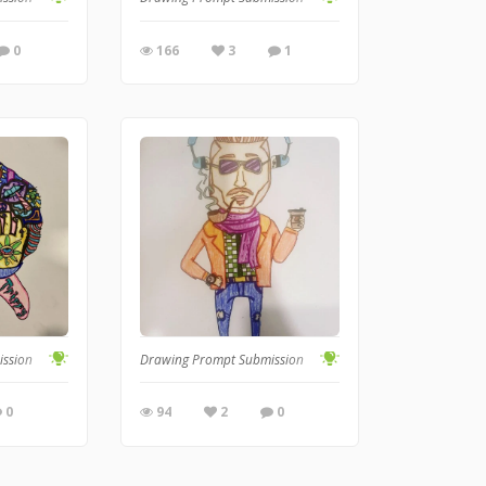
0
166
3
1
ission
Drawing Prompt Submission
0
94
2
0