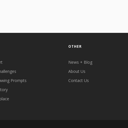
OTHER
rt
News + Blog
hallenges
About Us
awing Prompts
Contact Us
ctory
place