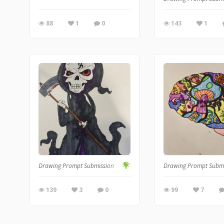
88
1
0
143
1
Drawing Prompt Submission
Drawing Prompt Subm
139
3
0
99
7