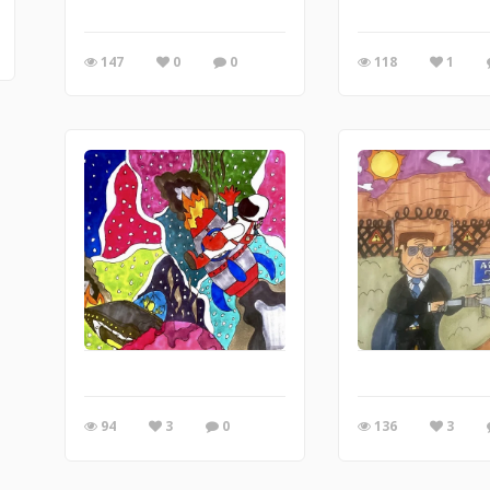
147
0
0
118
1
94
3
0
136
3