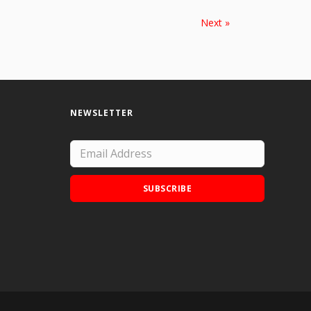
Next »
NEWSLETTER
SUBSCRIBE
Add Doodle Addicts to your home screen to
not miss an update!
ADD TO HOME SCREEN