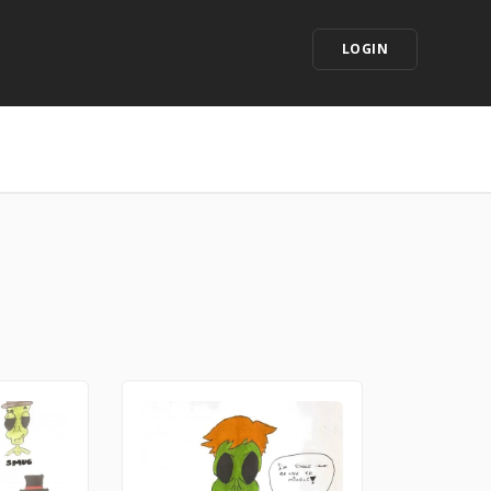
LOGIN