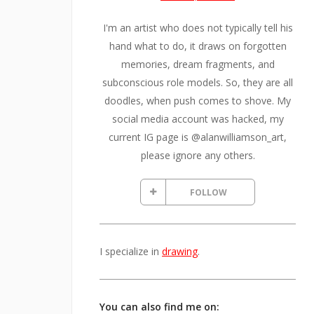
I'm an artist who does not typically tell his
hand what to do, it draws on forgotten
memories, dream fragments, and
subconscious role models. So, they are all
doodles, when push comes to shove. My
social media account was hacked, my
current IG page is @alanwilliamson_art,
please ignore any others.
FOLLOW
I specialize in
drawing
.
You can also find me on: