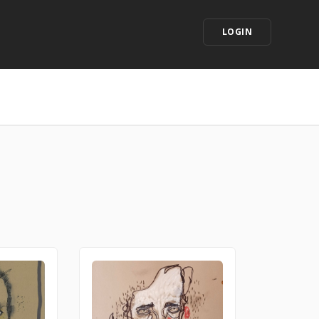
LOGIN