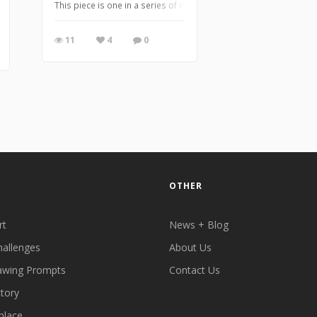
This piece is one in a series of marker drawings inspired by cha
11
4
0
OTHER
rt
News + Blog
hallenges
About Us
awing Prompts
Contact Us
ctory
place