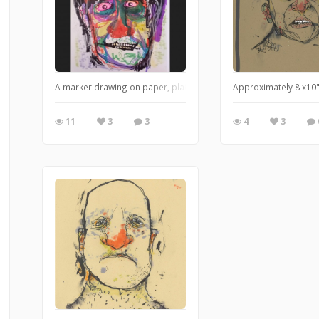
A marker drawing on paper, plain and simple.
Approximately 8 x10"
11
3
3
4
3