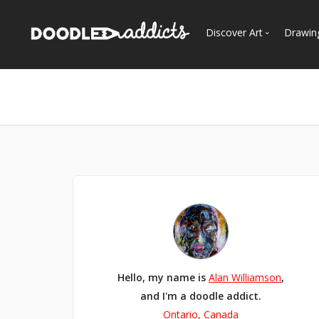
Discover Art
Drawin
Trending
See
Most Recent
Most Faves
Most Views
Curated Galleries
Hello, my name is
Alan Williamson
,
and I'm a doodle addict.
Ontario, Canada