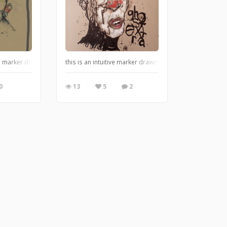
 marker drawing on found paper. I love this tone of paper, as it reminds me o
this is an intuitive marker drawing on found paper.
0
13
5
2