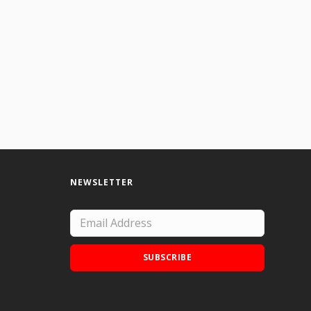
racters in the songs of Tom Waits. (9" x12" on found paper)
NEWSLETTER
SUBSCRIBE