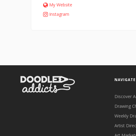
My Website
Instagram
NAVIGATE
Discover A
Drawing C
Weekly Dr
Artist Dire
Art Market